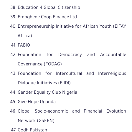
Education 4 Global Citizenship
Emoghene Coop Finance Ltd.
Entrepreneurship Initiative for African Youth (EIFAY
Africa)
FABIO
Foundation for Democracy and Accountable
Governance (FODAG)
Foundation for Intercultural and Interreligious
Dialogue Initiatives (FIIDI)
Gender Equality Club Nigeria
Give Hope Uganda
Global Socio-economic and Financial Evolution
Network (GSFEN)
Godh Pakistan