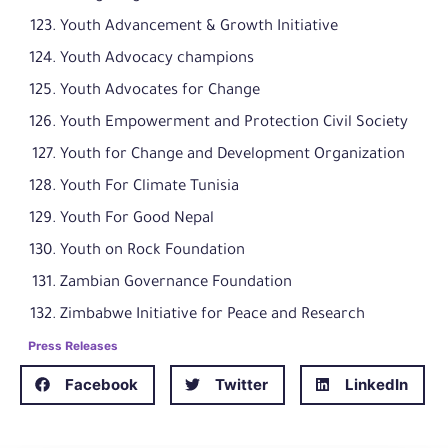
Youth Advancement & Growth Initiative
Youth Advocacy champions
Youth Advocates for Change
Youth Empowerment and Protection Civil Society
Youth for Change and Development Organization
Youth For Climate Tunisia
Youth For Good Nepal
Youth on Rock Foundation
Zambian Governance Foundation
Zimbabwe Initiative for Peace and Research
Press Releases
Facebook
Twitter
LinkedIn