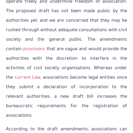
operate freely and undermine freedom of association.
The proposed draft has not been made public by the
authorities yet, and we are concerned that they may be
rushed through without adequate consultations with civil
society and the general public. The amendments
contain
provisions
that are vague and would provide the
authorities with the discretion to interfere in the
activities of civil society organisations. Whereas under
the
current Law
, associations become legal entities once
they submit a declaration of incorporation to the
relevant authorities, a new draft bill increases the
bureaucratic requirements for the registration of
associations.
According to the draft amendments, associations can