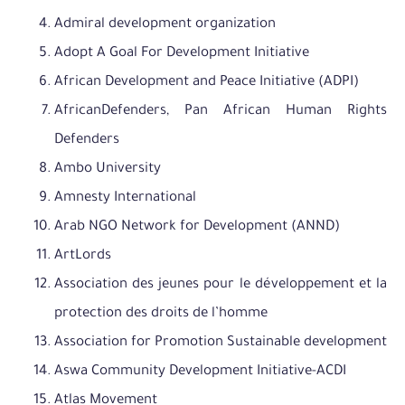
Admiral development organization
Adopt A Goal For Development Initiative
African Development and Peace Initiative (ADPI)
AfricanDefenders, Pan African Human Rights
Defenders
Ambo University
Amnesty International
Arab NGO Network for Development (ANND)
ArtLords
Association des jeunes pour le développement et la
protection des droits de l’homme
Association for Promotion Sustainable development
Aswa Community Development Initiative-ACDI
Atlas Movement