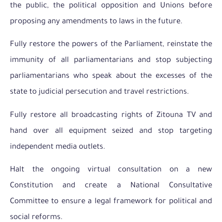
the public, the political opposition and Unions before
proposing any amendments to laws in the future.
Fully restore the powers of the Parliament, reinstate the
immunity of all parliamentarians and stop subjecting
parliamentarians who speak about the excesses of the
state to judicial persecution and travel restrictions.
Fully restore all broadcasting rights of Zitouna TV and
hand over all equipment seized and stop targeting
independent media outlets.
Halt the ongoing virtual consultation on a new
Constitution and create a National Consultative
Committee to ensure a legal framework for political and
social reforms.