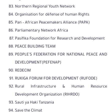
Northern Regional Youth Network
Organisation for défense of human Rights
Pan – African Peacemakers Alliance (PAPA)
Parliamentary Network Africa
Pasifika Foundation for Research and Development
PEACE BUILDING TEAM
PEOPLE’S FEDERATION FOR NATIONAL PEACE AND
DEVELOPMENT(PEFENAP)
REDECIM
RUKIGA FORUM FOR DEVELOPMENT (RUFODE)
Rural Infrastructure & Human Resource
Development Organization (RIHRDO)
Sauti ya Haki Tanzania
Save the Climat