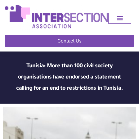
Contact Us
Tunisia: More than 100 civil society
organisations have endorsed a statement
calling for an end to restrictions in Tunisia.