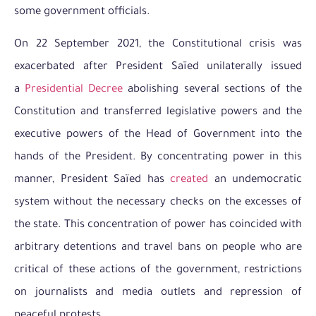
some government officials.
On 22 September 2021, the Constitutional crisis was
exacerbated after President Saïed unilaterally issued
a
Presidential Decree
abolishing several sections of the
Constitution and transferred legislative powers and the
executive powers of the Head of Government into the
hands of the President. By concentrating power in this
manner, President Saïed has
created
an undemocratic
system without the necessary checks on the excesses of
the state. This concentration of power has coincided with
arbitrary detentions and travel bans on people who are
critical of these actions of the government, restrictions
on journalists and media outlets and repression of
peaceful protests.