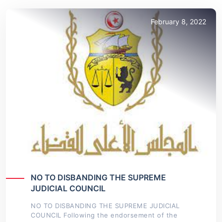
February 8, 2022
NO TO DISBANDING THE SUPREME
JUDICIAL COUNCIL
NO TO DISBANDING THE SUPREME JUDICIAL
COUNCIL Following the endorsement of the