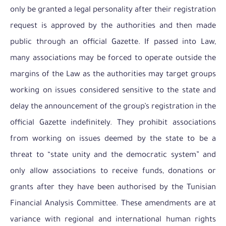
only be granted a legal personality after their registration
request is approved by the authorities and then made
public through an official Gazette. If passed into Law,
many associations may be forced to operate outside the
margins of the Law as the authorities may target groups
working on issues considered sensitive to the state and
delay the announcement of the group’s registration in the
official Gazette indefinitely. They prohibit associations
from working on issues deemed by the state to be a
threat to “state unity and the democratic system” and
only allow associations to receive funds, donations or
grants after they have been authorised by the Tunisian
Financial Analysis Committee. These amendments are at
variance with regional and international human rights