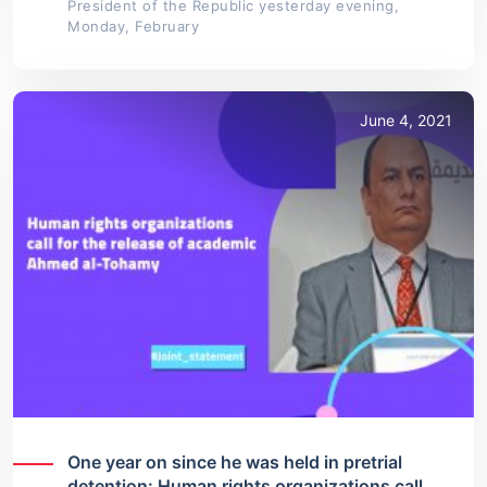
President of the Republic yesterday evening,
Monday, February
June 4, 2021
One year on since he was held in pretrial
detention: Human rights organizations call