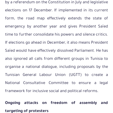
by a referendum on the Constitution in July and legislative
elections on 17 December. If implemented in its current
form, the road map effectively extends the state of
emergency by another year and gives President Saïed
time to further consolidate his powers and silence critics.
If elections go ahead in December, it also means President
Saïed would have effectively dissolved Parliament. He has
also ignored all calls from different groups in Tunisia to
organise a national dialogue, including proposals by the
Tunisian General Labour Union (UGTT) to create a
National Consultative Committee to ensure a legal
framework for inclusive social and political reforms.
Ongoing attacks on freedom of assembly and
targeting of protesters