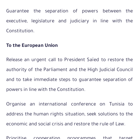
Guarantee the separation of powers between the
executive, legislature and judiciary in line with the
Constitution.
To the European Union
Release an urgent call to President Saïed to restore the
authority of the Parliament and the High Judicial Council
and to take immediate steps to guarantee separation of
powers in line with the Constitution.
Organise an international conference on Tunisia to
address the human rights situation, seek solutions to the
economic and social crisis and restore the rule of Law.
Prioritise cooperation programmes that target