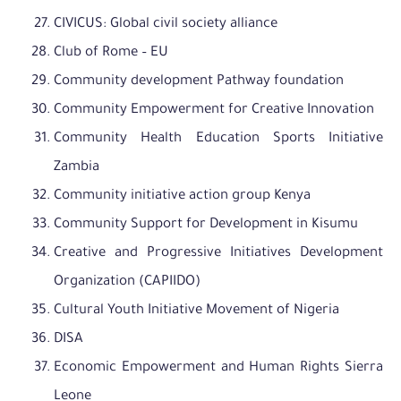
CIVICUS: Global civil society alliance
Club of Rome – EU
Community development Pathway foundation
Community Empowerment for Creative Innovation
Community Health Education Sports Initiative
Zambia
Community initiative action group Kenya
Community Support for Development in Kisumu
Creative and Progressive Initiatives Development
Organization (CAPIIDO)
Cultural Youth Initiative Movement of Nigeria
DISA
Economic Empowerment and Human Rights Sierra
Leone