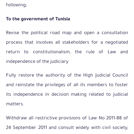
following;
To the government of Tunisia
Revise the political road map and open a consultation
process that involves all stakeholders for a negotiated
return to constitutionalism, the rule of Law and
independence of the judiciary
Fully restore the authority of the High Judicial Council
and reinstate the privileges of all its members to foster
its independence in decision making related to judicial
matters.
Withdraw all restrictive provisions of Law No 2011-88 of
24 September 2011 and consult widely with civil society,