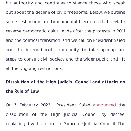
his authority and continues to silence those who speak
out about the decline of civic freedoms. Below, we outline
some restrictions on fundamental freedoms that seek to
reverse democratic gains made after the protests in 2011
and the political transition, and we call on President Saïed
and the international community to take appropriate
steps to consult civil society and the wider public and lift
all the ongoing restrictions.
Dissolution of the High Judicial Council and attacks on
the Rule of Law
On 7 February 2022, President Saïed
announced
the
dissolution of the High Judicial Council by decree,
replacing it with an interim Supreme Judicial Council. The