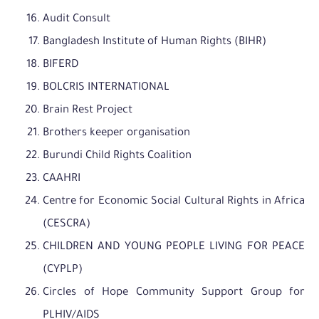
Audit Consult
Bangladesh Institute of Human Rights (BIHR)
BIFERD
BOLCRIS INTERNATIONAL
Brain Rest Project
Brothers keeper organisation
Burundi Child Rights Coalition
CAAHRI
Centre for Economic Social Cultural Rights in Africa
(CESCRA)
CHILDREN AND YOUNG PEOPLE LIVING FOR PEACE
(CYPLP)
Circles of Hope Community Support Group for
PLHIV/AIDS