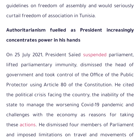
guidelines on freedom of assembly and would seriously
curtail freedom of association in Tunisia.
Authoritarianism fuelled as President increasingly
concentrates power in his hands
On 25 July 2021, President Saïed
suspended
parliament,
lifted parliamentary immunity, dismissed the head of
government and took control of the Office of the Public
Protector using Article 80 of the Constitution. He cited
the political crisis facing the country, the inability of the
state to manage the worsening Covid-19 pandemic and
challenges with the economy as reasons for taking
these
actions
. He dismissed four members of Parliament
and imposed limitations on travel and movements of