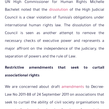
UN High Commissioner for Human Rights Michelle
Bachelet noted that the
dissolution
of the High Judicial
Council is a clear violation of Tunisia’s obligations under
international human rights law. The dissolution of the
Council is seen as another attempt to remove the
necessary checks of executive power and represents a
major affront on the independence of the judiciary, the
separation of powers and the rule of Law.
Restrictive amendments that seek to curtail
associational rights
We are concerned about draft
amendments
to Decree-
Law No 2011-88 of 24 September 2011 on associations that
seek to curtail the ability of civil society organisations to