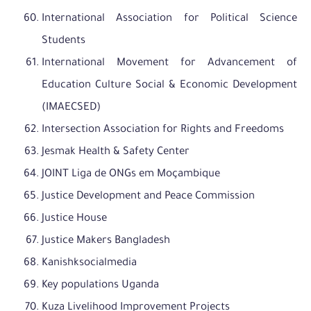
International Association for Political Science
Students
International Movement for Advancement of
Education Culture Social & Economic Development
(IMAECSED)
Intersection Association for Rights and Freedoms
Jesmak Health & Safety Center
JOINT Liga de ONGs em Moçambique
Justice Development and Peace Commission
Justice House
Justice Makers Bangladesh
Kanishksocialmedia
Key populations Uganda
Kuza Livelihood Improvement Projects