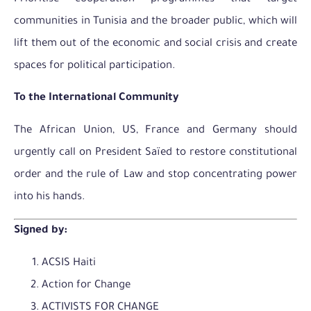
communities in Tunisia and the broader public, which will
lift them out of the economic and social crisis and create
spaces for political participation.
To the International Community
The African Union, US, France and Germany should
urgently call on President Saïed to restore constitutional
order and the rule of Law and stop concentrating power
into his hands.
Signed by:
ACSIS Haiti
Action for Change
ACTIVISTS FOR CHANGE