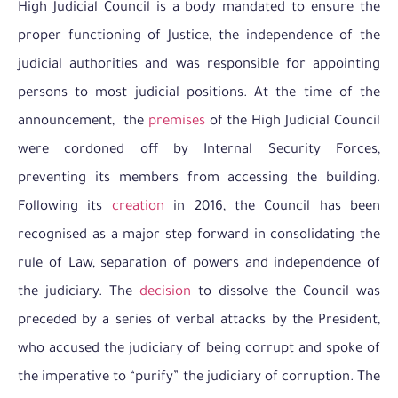
High Judicial Council is a body mandated to ensure the
proper functioning of Justice, the independence of the
judicial authorities and was responsible for appointing
persons to most judicial positions. At the time of the
announcement, the
premises
of the High Judicial Council
were cordoned off by Internal Security Forces,
preventing its members from accessing the building.
Following its
creation
in 2016, the Council has been
recognised as a major step forward in consolidating the
rule of Law, separation of powers and independence of
the judiciary. The
decision
to dissolve the Council was
preceded by a series of verbal attacks by the President,
who accused the judiciary of being corrupt and spoke of
the imperative to “purify” the judiciary of corruption. The