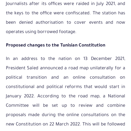
Journalists after its offices were raided in July 2021, and
the keys to the office were confiscated. The station has
been denied authorisation to cover events and now
operates using borrowed footage.
Proposed changes to the Tunisian Constitution
In an address to the nation on 13 December 2021,
President Saïed announced a road map unilaterally for a
political transition and an online consultation on
constitutional and political reforms that would start in
January 2022. According to the road map, a National
Committee will be set up to review and combine
proposals made during the online consultations on the
new Constitution on 22 March 2022. This will be followed