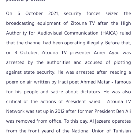
On 6 October 2021, security forces seized the
broadcasting equipment of Zitouna TV after the High
Authority for Audiovisual Communication (HAICA) ruled
that the channel had been operating illegally. Before that,
on 3 October, Zitouna TV presenter Amer Ayad was
arrested by the authorities and accused of plotting
against state security. He was arrested after reading a
poem on air written by Iraqi poet Ahmed Matar – famous
for his people and satire about dictators. He was also
critical of the actions of President Saïed. Zitouna TV
Network was set up in 2012 after former President Ben Ali
was removed from office. To this day, Al Jazeera operates
from the front yeard of the National Union of Tunisian