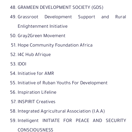
GRAMEEN DEVELOPMENT SOCIETY (GDS)
Grassroot Development Support and Rural
Enlightenment Initiative
Gray2Green Movement
Hope Community Foundation Africa
I4C Hub Afrique
IDOI
Initiative for AMR
Initiative of Ruban Youths For Development
Inspiration Lifeline
INSPIRIT Creatives
Integrated Agricultural Association (I.A.A)
Intelligent INITIATE FOR PEACE AND SECURITY
CONSCIOUSNESS