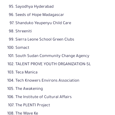
Sayodhya Hyderabad
Seeds of Hope Madagascar
Shanduko Yeupenyu Child Care
Shreeniti
Sierra Leone School Green Clubs
Somact
South Sudan Community Change Agency
TALENT PROVE YOUTH ORGANIZATION-SL
Teca Manica
Tech Knowers Environs Association
The Awakening
The Institute of Cultural Affairs
The PLENTI Project
The Wave Ke