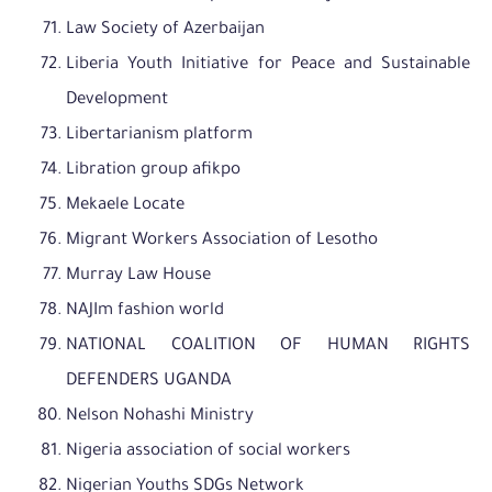
Law Society of Azerbaijan
Liberia Youth Initiative for Peace and Sustainable
Development
Libertarianism platform
Libration group afikpo
Mekaele Locate
Migrant Workers Association of Lesotho
Murray Law House
NAJIm fashion world
NATIONAL COALITION OF HUMAN RIGHTS
DEFENDERS UGANDA
Nelson Nohashi Ministry
Nigeria association of social workers
Nigerian Youths SDGs Network