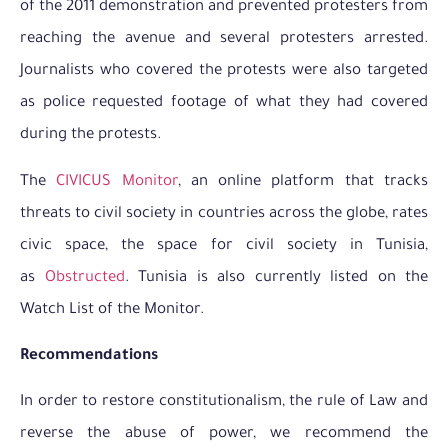
of the 2011 demonstration and prevented protesters from
reaching the avenue and several protesters arrested.
Journalists who covered the protests were also targeted
as police requested footage of what they had covered
during the protests.
The
CIVICUS Monitor
, an online platform that tracks
threats to civil society in countries across the globe, rates
civic space, the space for civil society in Tunisia,
as
Obstructed
. Tunisia is also currently listed on the
Watch List of the Monitor.
Recommendations
In order to restore constitutionalism, the rule of Law and
reverse the abuse of power, we recommend the