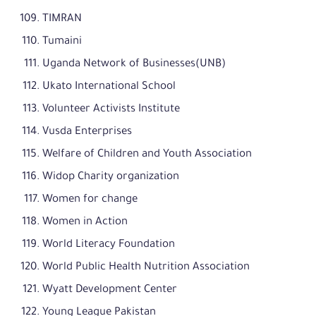
TIMRAN
Tumaini
Uganda Network of Businesses(UNB)
Ukato International School
Volunteer Activists Institute
Vusda Enterprises
Welfare of Children and Youth Association
Widop Charity organization
Women for change
Women in Action
World Literacy Foundation
World Public Health Nutrition Association
Wyatt Development Center
Young League Pakistan