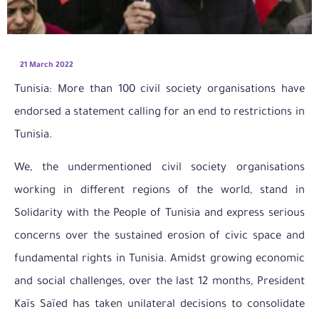
21 March 2022
Tunisia: More than 100 civil society organisations have
endorsed a statement calling for an end to restrictions in
Tunisia.
We, the undermentioned civil society organisations
working in different regions of the world, stand in
Solidarity with the People of Tunisia and express serious
concerns over the sustained erosion of civic space and
fundamental rights in Tunisia. Amidst growing economic
and social challenges, over the last 12 months, President
Kaïs Saïed has taken unilateral decisions to consolidate