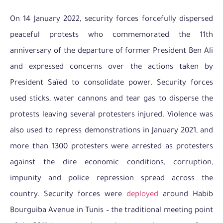
On 14 January 2022, security forces forcefully dispersed
peaceful protests who commemorated the 11th
anniversary of the departure of former President Ben Ali
and expressed concerns over the actions taken by
President Saïed to consolidate power. Security forces
used sticks, water cannons and tear gas to disperse the
protests leaving several protesters injured. Violence was
also used to repress demonstrations in January 2021, and
more than 1300 protesters were arrested as protesters
against the dire economic conditions, corruption,
impunity and police repression spread across the
country. Security forces were
deployed
around Habib
Bourguiba Avenue in Tunis – the traditional meeting point