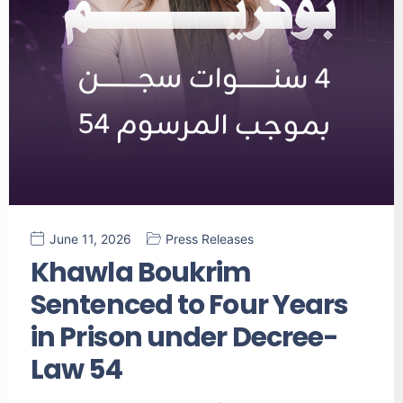
June 11, 2026
Press Releases
Khawla Boukrim
Sentenced to Four Years
in Prison under Decree-
Law 54