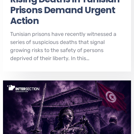
Prisons Demand Urgent
Action
Tunisian prisons have recently witnessed a
series of suspicious deaths that signal
growing risks to the safety of persons
deprived of their liberty. In this…