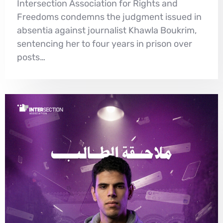
Intersection Association for Rights and
Freedoms condemns the judgment issued in
absentia against journalist Khawla Boukrim,
sentencing her to four years in prison over
posts…