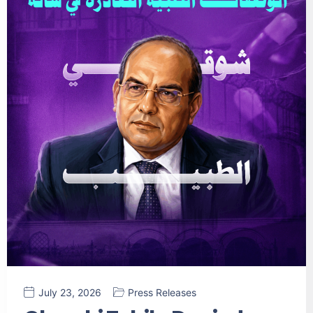
July 23, 2026
Press Releases