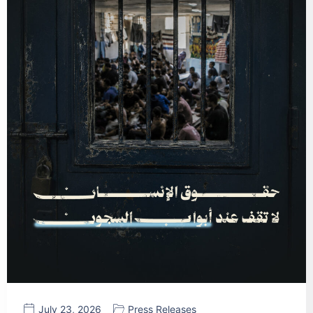
July 23, 2026
Press Releases