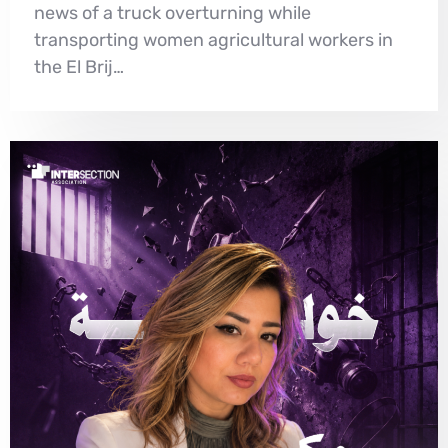
news of a truck overturning while
transporting women agricultural workers in
the El Brij…