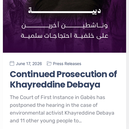
June 17, 2026
Press Releases
Continued Prosecution of
Khayreddine Debaya
The Court of First Instance in Gabès has
postponed the hearing in the case of
environmental activist Khayreddine Debaya
and 11 other young people to…