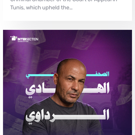
Tunis, which upheld the…