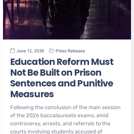
June 12, 2026
Press Releases
Education Reform Must
Not Be Built on Prison
Sentences and Punitive
Measures
Following the conclusion of the main session
of the 2026 baccalaureate exams, amid
controversy, arrests, and referrals to the
courts involving students accused of