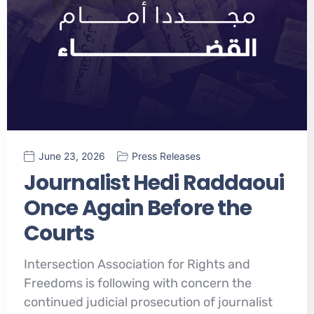
June 23, 2026
Press Releases
Journalist Hedi Raddaoui
Once Again Before the
Courts
Intersection Association for Rights and
Freedoms is following with concern the
continued judicial prosecution of journalist