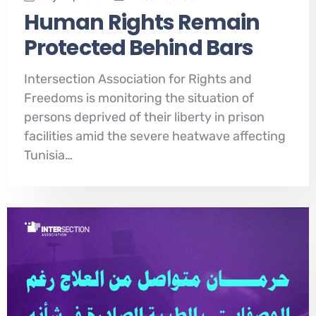
Human Rights Remain
Protected Behind Bars
Intersection Association for Rights and
Freedoms is monitoring the situation of
persons deprived of their liberty in prison
facilities amid the severe heatwave affecting
Tunisia…