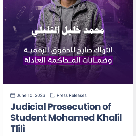
June 10, 2026
Press Releases
Judicial Prosecution of
Student Mohamed Khalil
Tlili