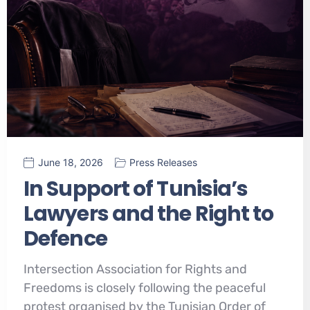
June 18, 2026
Press Releases
In Support of Tunisia’s
Lawyers and the Right to
Defence
Intersection Association for Rights and
Freedoms is closely following the peaceful
protest organised by the Tunisian Order of