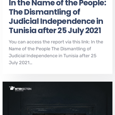
In the Name of the People:
The Dismantling of
Judicial Independence in
Tunisia after 25 July 2021
You can access the report via this link: In the
Name of the People The Dismantling of
Judicial Independence in Tunisia after 25
July 2021…