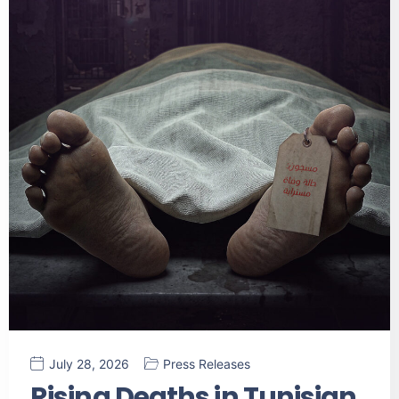
July 28, 2026
Press Releases
Rising Deaths in Tunisian