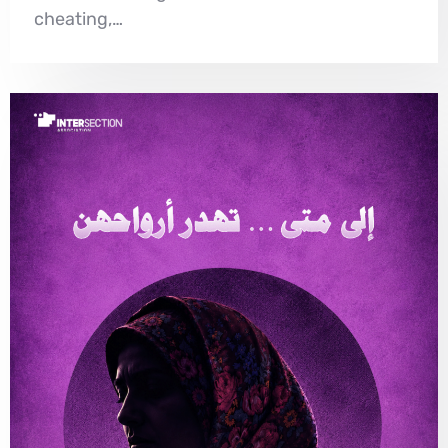
cheating,…