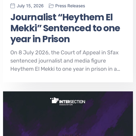
July 15, 2026
Press Releases
Journalist “Heythem El
Mekki” Sentenced to one
year in Prison
On 8 July 2026, the Court of Appeal in Sfax
sentenced journalist and media figure
Heythem El Mekki to one year in prison in a…