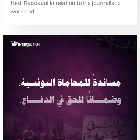
Hedi Raddaoui in relation to his journalistic
work and…