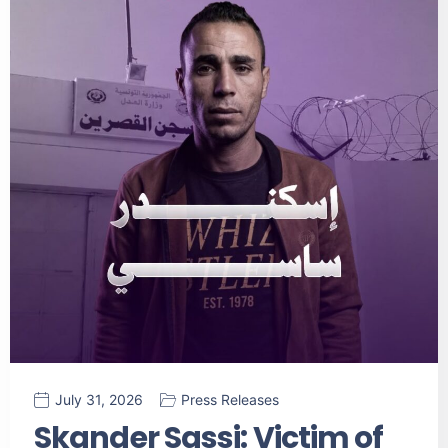
July 31, 2026
Press Releases
Skander Sassi: Victim of