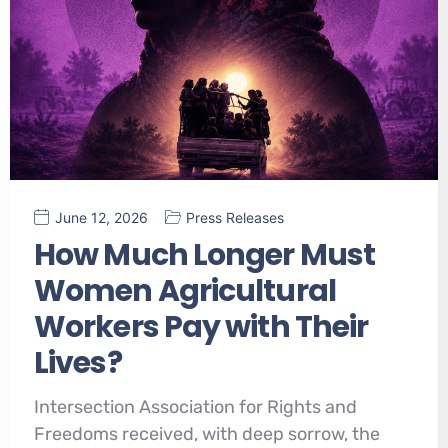
June 12, 2026
Press Releases
How Much Longer Must
Women Agricultural
Workers Pay with Their
Lives?
Intersection Association for Rights and
Freedoms received, with deep sorrow, the