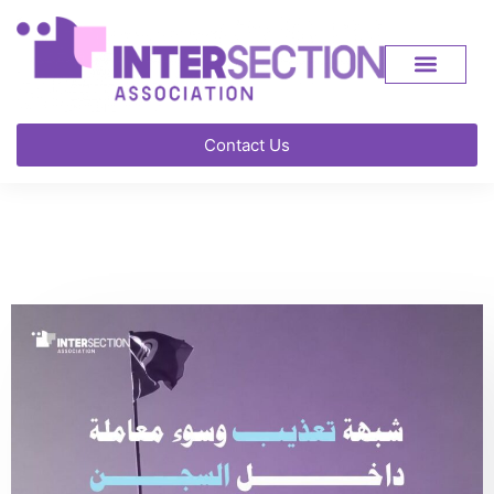
Contact Us