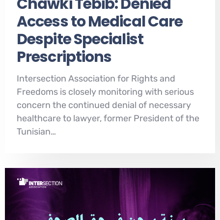
Chawki Tebib: Denied
Access to Medical Care
Despite Specialist
Prescriptions
Intersection Association for Rights and
Freedoms is closely monitoring with serious
concern the continued denial of necessary
healthcare to lawyer, former President of the
Tunisian…