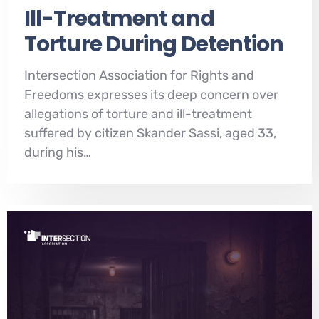
Ill-Treatment and
Torture During Detention
Intersection Association for Rights and
Freedoms expresses its deep concern over
allegations of torture and ill-treatment
suffered by citizen Skander Sassi, aged 33,
during his…