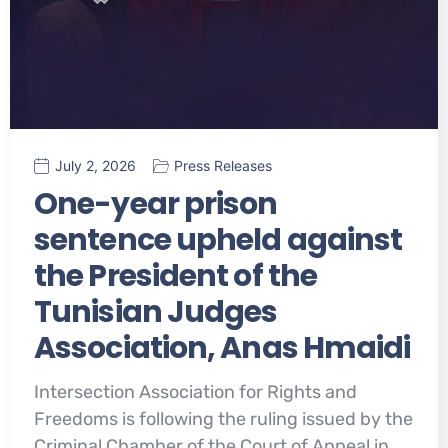
July 2, 2026
Press Releases
One-year prison
sentence upheld against
the President of the
Tunisian Judges
Association, Anas Hmaidi
Intersection Association for Rights and
Freedoms is following the ruling issued by the
Criminal Chamber of the Court of Appeal in