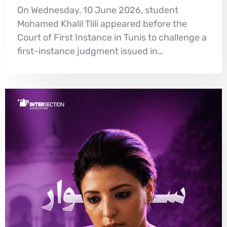
On Wednesday, 10 June 2026, student
Mohamed Khalil Tlili appeared before the
Court of First Instance in Tunis to challenge a
first-instance judgment issued in…