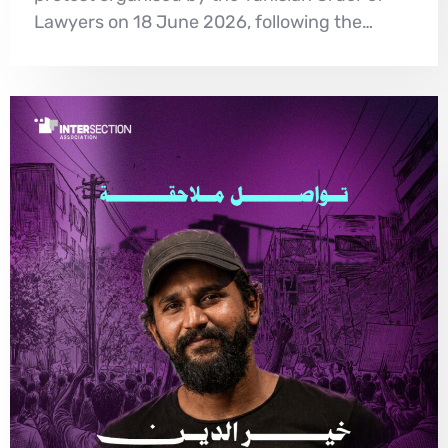
Lawyers on 18 June 2026, following the…