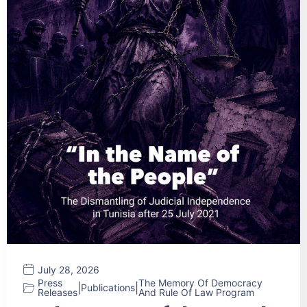
July 28, 2026
Press
The Memory Of Democracy
|
|
Publications
Releases
And Rule Of Law Program