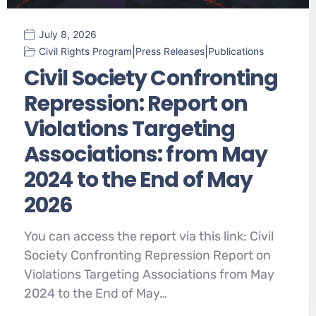
July 8, 2026
|
|
Civil Rights Program
Press Releases
Publications
Civil Society Confronting
Repression: Report on
Violations Targeting
Associations: from May
2024 to the End of May
2026
You can access the report via this link: Civil
Society Confronting Repression Report on
Violations Targeting Associations from May
2024 to the End of May…