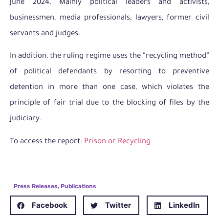
June 2024. Mainly political leaders and activists,
businessmen, media professionals, lawyers, former civil
servants and judges.
In addition, the ruling regime uses the “recycling method”
of political defendants by resorting to preventive
detention in more than one case, which violates the
principle of fair trial due to the blocking of files by the
judiciary.
To access the report:
Prison or Recycling
Press Releases
,
Publications
Facebook
Twitter
LinkedIn