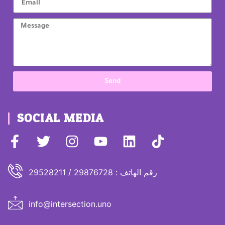
Send
SOCIAL MEDIA
رقم الهاتف : 29876728 / 29528211
info@intersection.uno