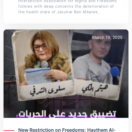
Intersection Association for Rights and Freedoms
follows with deep concerns the deterioration of
the health state of Jaouhar Ben Mbarek,
March 19, 2025
New Restriction on Freedoms: Haythem Al-