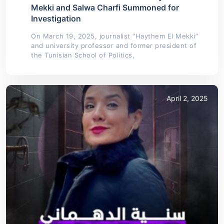
Mekki and Salwa Charfi Summoned for
Investigation
On March 19, 2025, journalist “Haythem El Mekki”
and university professor and former president of
the Tunisian School of Politics,
April 2, 2025