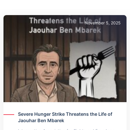
November 5, 2025
Severe Hunger Strike Threatens the Life of
Jaouhar Ben Mbarek