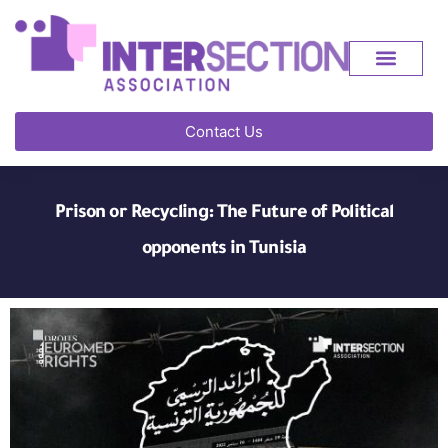
Contact Us
Prison or Recycling: The Future of Political
opponents in Tunisia