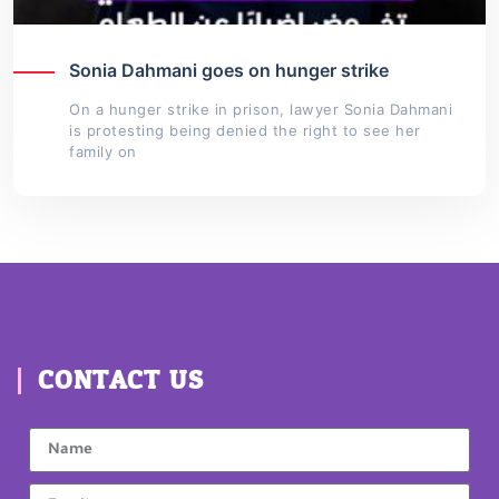
Sonia Dahmani goes on hunger strike
On a hunger strike in prison, lawyer Sonia Dahmani
is protesting being denied the right to see her
family on
CONTACT US