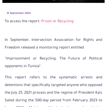
12 September 2024
To access the report:
Prison or Recycling
In September, Intersection Association for Rights and
Freedom released a monitoring report entitled
“Imprisonment or Recycling: The Future of Political
opponents in Tunisia”.
This report refers to the systematic arrests and
detentions that specifically targeted anyone who opposed
the July 25, 2021 process and the regime of President Kaïs
Saïed during the 500-day period from February 2023 to