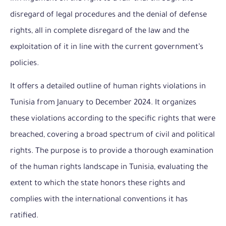
disregard of legal procedures and the denial of defense
rights, all in complete disregard of the law and the
exploitation of it in line with the current government’s
policies.
It offers a detailed outline of human rights violations in
Tunisia from January to December 2024. It organizes
these violations according to the specific rights that were
breached, covering a broad spectrum of civil and political
rights. The purpose is to provide a thorough examination
of the human rights landscape in Tunisia, evaluating the
extent to which the state honors these rights and
complies with the international conventions it has
ratified.