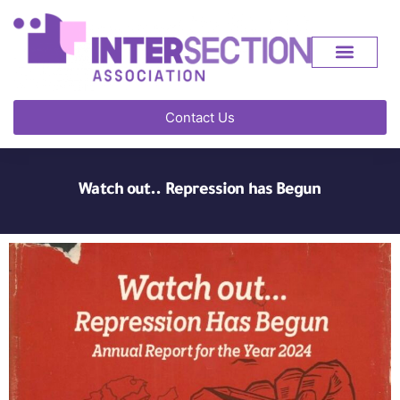
Contact Us
Watch out.. Repression has Begun