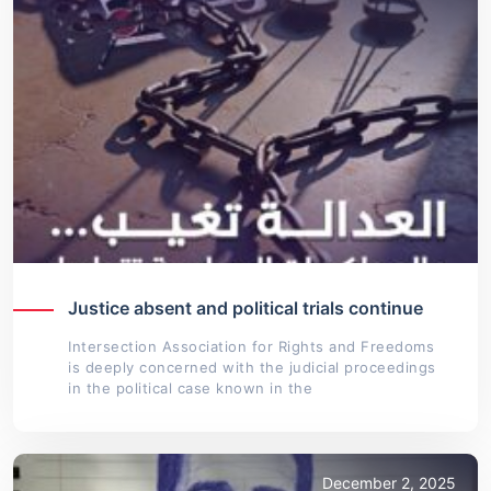
Justice absent and political trials continue
Intersection Association for Rights and Freedoms
is deeply concerned with the judicial proceedings
in the political case known in the
December 2, 2025