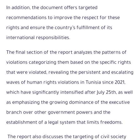
In addition, the document offers targeted
recommendations to improve the respect for these
rights and ensure the country’s fulfillment of its
international responsibilities.
The final section of the report analyzes the patterns of
violations categorizing them based on the specific rights
that were violated, revealing the persistent and escalating
waves of human rights violations in Tunisia since 2021,
which have significantly intensified after July 25th, as well
as emphasizing the growing dominance of the executive
branch over other government powers and the
establishment of a legal system that limits freedoms.
The report also discusses the targeting of civil society