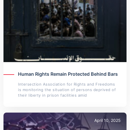
Human Rights Remain Protected Behind Bars
Intersection Association for Rights and Freedoms
is monitoring the situation of persons deprived of
their liberty in prison facilities amid
April 10, 2025