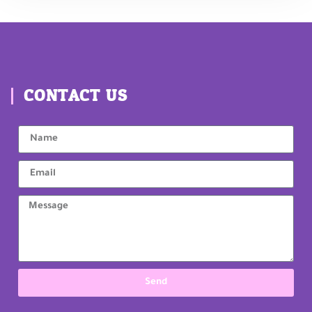
CONTACT US
Send