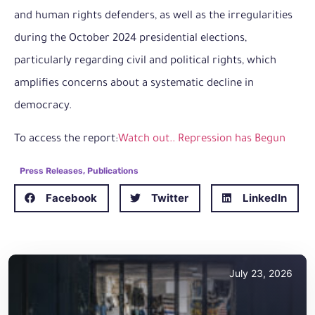
and human rights defenders, as well as the irregularities
during the October 2024 presidential elections,
particularly regarding civil and political rights, which
amplifies concerns about a systematic decline in
democracy.
To access the report:
Watch out.. Repression has Begun
Press Releases
,
Publications
Facebook
Twitter
LinkedIn
July 23, 2026