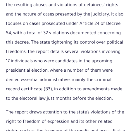
the resulting abuses and violations of detainees’ rights
and the nature of cases presented by the judiciary. It also
focuses on cases prosecuted under Article 24 of Decree
54, with a total of 32 violations documented concerning
this decree. The state tightening its control over political
freedoms, the report details several violations involving
17 individuals who were candidates in the upcoming
presidential election, where a number of them were
denied essential administrative, mainly the criminal
record certificate (B3), in addition to amendments made
to the electoral law just months before the election.
The report draws attention to the state’s violations of the
right to freedom of expression and its other related