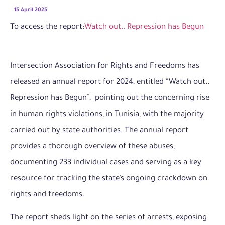
15 April 2025
To access the report:
Watch out.. Repression has Begun
Intersection Association for Rights and Freedoms has
released an annual report for 2024, entitled “Watch out..
Repression has Begun”, pointing out the concerning rise
in human rights violations, in Tunisia, with the majority
carried out by state authorities. The annual report
provides a thorough overview of these abuses,
documenting 233 individual cases and serving as a key
resource for tracking the state’s ongoing crackdown on
rights and freedoms.
The report sheds light on the series of arrests, exposing