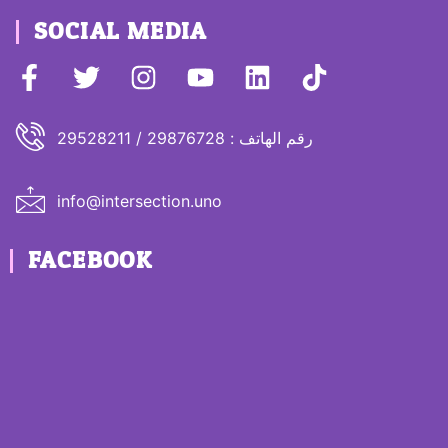
SOCIAL MEDIA
رقم الهاتف : 29876728 / 29528211
info@intersection.uno
FACEBOOK