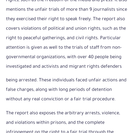
rights, such as the freedom of the media and press. It also
mentions the unfair trials of more than 9 journalists since
they exercised their right to speak freely. The report also
covers violations of political and union rights, such as the
right to peaceful gatherings, and civil rights. Particular
attention is given as well to the trials of staff from non-
governmental organizations, with over 40 people being
investigated and activists and migrant rights defenders
being arrested. These individuals faced unfair actions and
false charges, along with long periods of detention
without any real conviction or a fair trial procedure.
The report also exposes the arbitrary arrests, violence,
and violations within prisons, and the complete
infringement on the right to a fair trial through the