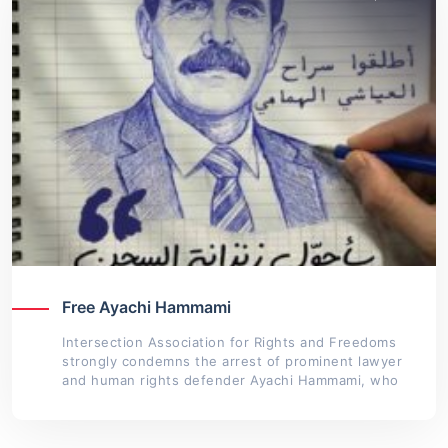
Free Ayachi Hammami
Intersection Association for Rights and Freedoms
strongly condemns the arrest of prominent lawyer
and human rights defender Ayachi Hammami, who