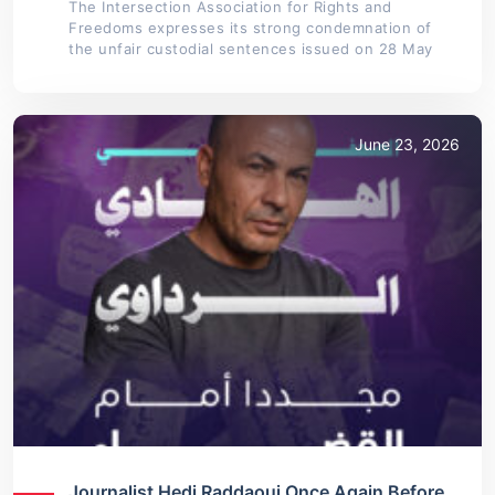
The Intersection Association for Rights and
Freedoms expresses its strong condemnation of
the unfair custodial sentences issued on 28 May
June 23, 2026
Journalist Hedi Raddaoui Once Again Before