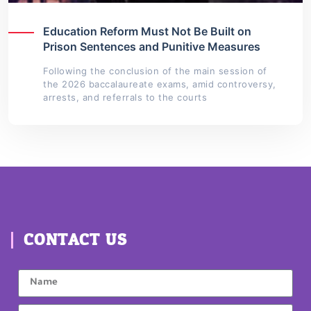
Education Reform Must Not Be Built on
Prison Sentences and Punitive Measures
Following the conclusion of the main session of
the 2026 baccalaureate exams, amid controversy,
arrests, and referrals to the courts
CONTACT US