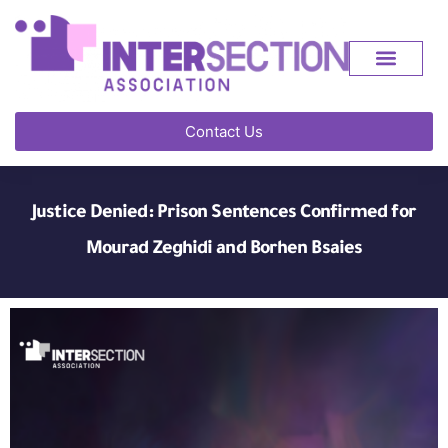
Contact Us
Justice Denied: Prison Sentences Confirmed for
Mourad Zeghidi and Borhen Bsaies