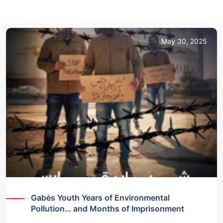
May 30, 2025
Gabès Youth Years of Environmental
Pollution… and Months of Imprisonment