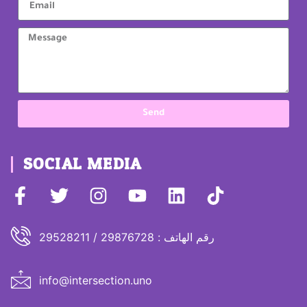
Send
SOCIAL MEDIA
رقم الهاتف : 29876728 / 29528211
info@intersection.uno