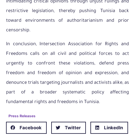
intimidating critical opinions through unjust rulings and
restrictive legislation, thereby pushing Tunisia back
toward environments of authoritarianism and prior
censorship.
In conclusion, Intersection Association for Rights and
Freedoms calls on all civil and political forces to act
urgently to confront these violations, defend press
freedom and freedom of opinion and expression, and
denounce trials targeting journalists and activists alike, as
part of a broader systematic policy affecting
fundamental rights and freedoms in Tunisia.
Press Releases
Facebook
Twitter
LinkedIn