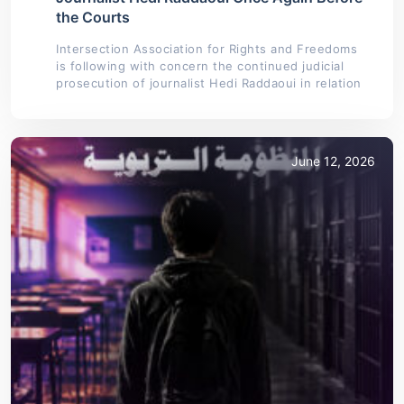
the Courts
Intersection Association for Rights and Freedoms
is following with concern the continued judicial
prosecution of journalist Hedi Raddaoui in relation
June 12, 2026