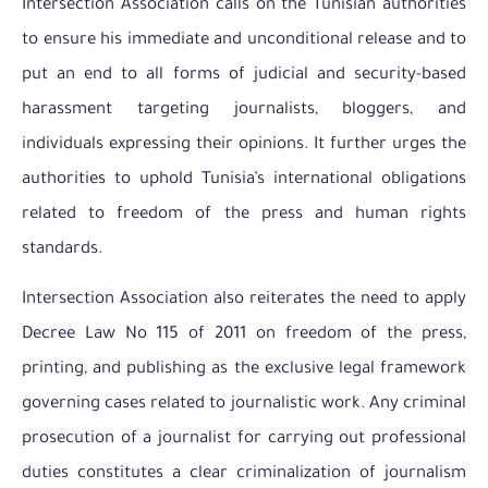
Intersection Association calls on the Tunisian authorities
to ensure his immediate and unconditional release and to
put an end to all forms of judicial and security-based
harassment targeting journalists, bloggers, and
individuals expressing their opinions. It further urges the
authorities to uphold Tunisia’s international obligations
related to freedom of the press and human rights
standards.
Intersection Association also reiterates the need to apply
Decree Law No 115 of 2011 on freedom of the press,
printing, and publishing as the exclusive legal framework
governing cases related to journalistic work. Any criminal
prosecution of a journalist for carrying out professional
duties constitutes a clear criminalization of journalism