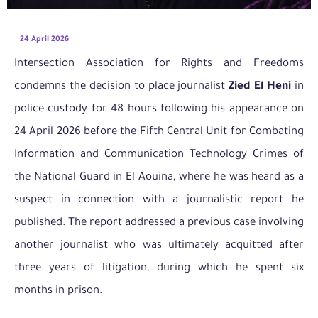
24 April 2026
Intersection Association for Rights and Freedoms
condemns the decision to place journalist
Zied El Heni
in
police custody for 48 hours following his appearance on
24 April 2026 before the Fifth Central Unit for Combating
Information and Communication Technology Crimes of
the National Guard in El Aouina, where he was heard as a
suspect in connection with a journalistic report he
published. The report addressed a previous case involving
another journalist who was ultimately acquitted after
three years of litigation, during which he spent six
months in prison.