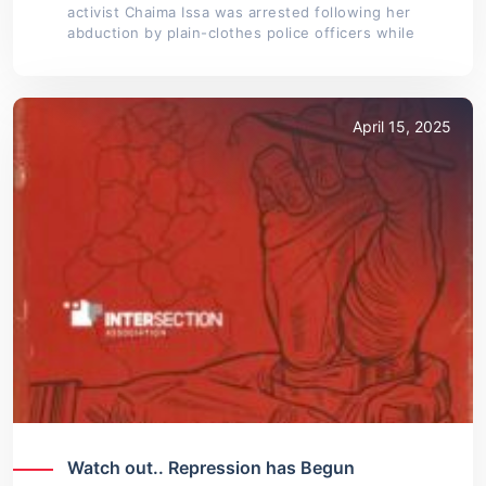
activist Chaima Issa was arrested following her
abduction by plain-clothes police officers while
April 15, 2025
Watch out.. Repression has Begun