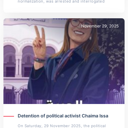
normalization, was arrested and interrogated
November 29, 2025
Detention of political activist Chaima Issa
On Saturday, 29 November 2025, the political