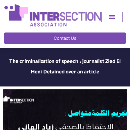
Contact Us
The criminalization of speech : journalist Zied El
Heni Detained over an article