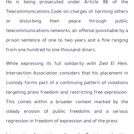
He is being prosecuted under Article 86 of the
Telecommunications Code on charges of harming others
or disturbing their peace through public
telecommunications networks, an offense punishable by a
prison sentence of one to two years and a fine ranging
from one hundred to one thousand dinars.
While expressing its full solidarity with Zied El Heni,
Intersection Association considers that his placement in
custody forms part of a continuing pattern of violations
targeting press freedom and restricting free expression.
This comes within a broader context marked by the
steady erosion of public freedoms and a serious
regression in freedom of expression and of the press.