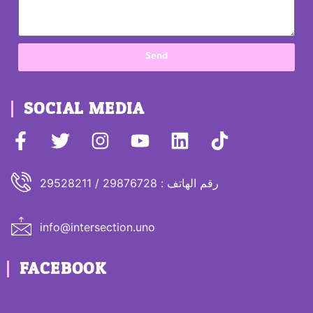
Send
SOCIAL MEDIA
رقم الهاتف : 29876728 / 29528211
info@intersection.uno
FACEBOOK