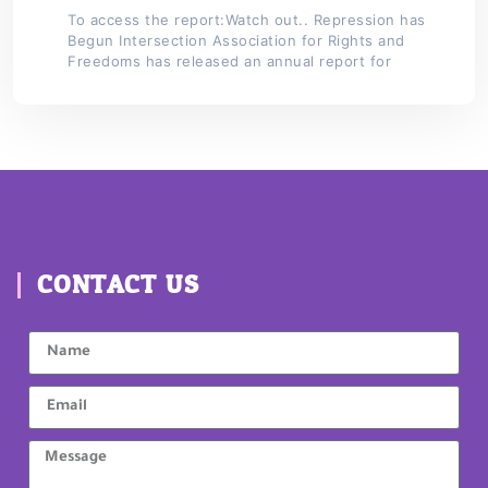
To access the report:Watch out.. Repression has
Begun Intersection Association for Rights and
Freedoms has released an annual report for
CONTACT US