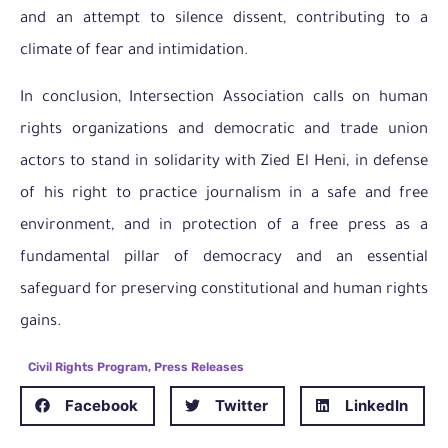
and an attempt to silence dissent, contributing to a
climate of fear and intimidation.
In conclusion, Intersection Association calls on human
rights organizations and democratic and trade union
actors to stand in solidarity with Zied El Heni, in defense
of his right to practice journalism in a safe and free
environment, and in protection of a free press as a
fundamental pillar of democracy and an essential
safeguard for preserving constitutional and human rights
gains.
Civil Rights Program
,
Press Releases
Facebook
Twitter
LinkedIn