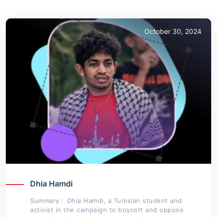
October 30, 2024
Dhia Hamdi
Summary : Dhia Hamdi, a Tunisian student and
activist in the campaign to boycott and oppose