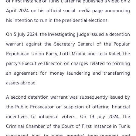
of First Instance of Tunis 1, after he published a video on 2
April 2024 on his official social media page announcing
his intention to run in the presidential elections.
On 5 July 2024, the Investigating Judge issued a detention
warrant against the Secretary General of the Popular
Republican Union Party, Lotfi Mraihi, and Leila Kallel, the
party’s Executive Director, on charges related to forming
an agreement for money laundering and transferring
assets abroad.
A second detention warrant was subsequently issued by
the Public Prosecutor on suspicion of offering financial
incentives to influence voters. On 19 July 2024, the
Criminal Chamber of the Court of First Instance in Tunis