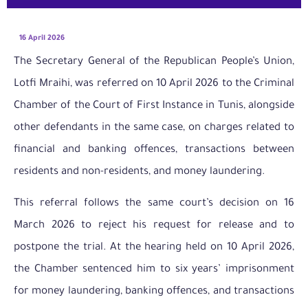
16 April 2026
The Secretary General of the Republican People’s Union,
Lotfi Mraihi, was referred on 10 April 2026 to the Criminal
Chamber of the Court of First Instance in Tunis, alongside
other defendants in the same case, on charges related to
financial and banking offences, transactions between
residents and non-residents, and money laundering.
This referral follows the same court’s decision on 16
March 2026 to reject his request for release and to
postpone the trial. At the hearing held on 10 April 2026,
the Chamber sentenced him to six years’ imprisonment
for money laundering, banking offences, and transactions