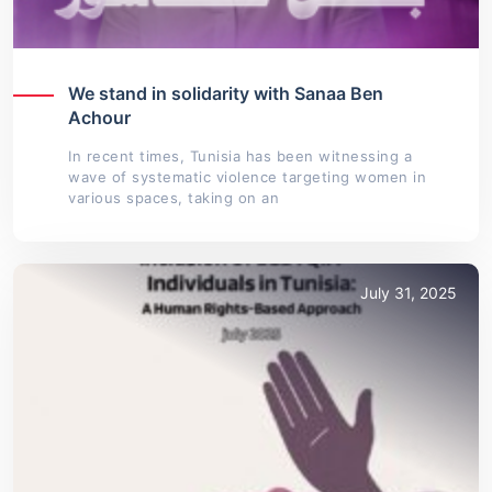
We stand in solidarity with Sanaa Ben
Achour
In recent times, Tunisia has been witnessing a
wave of systematic violence targeting women in
various spaces, taking on an
July 31, 2025