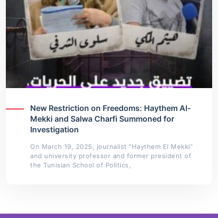
New Restriction on Freedoms: Haythem Al-
Mekki and Salwa Charfi Summoned for
Investigation
On March 19, 2025, journalist “Haythem El Mekki”
and university professor and former president of
the Tunisian School of Politics,