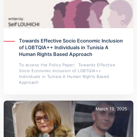
Towards Effective Socio Economic Inclusion
of LGBTQIA++ Individuals in Tunisia A
Human Rights Based Approach
To access the Policy Paper: Towards Effective
Socio Economic Inclusion of LGBTQIA++
Individuals in Tunisia A Human Rights Based
Approach
March 19, 2025