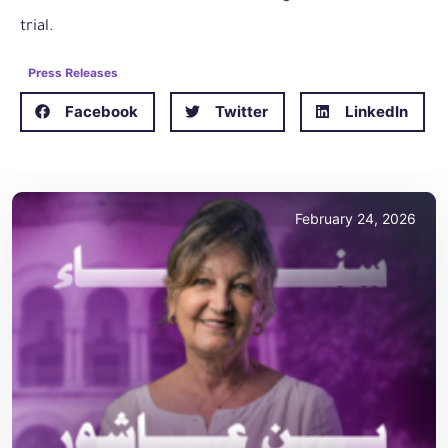
trial.
Press Releases
Facebook
Twitter
LinkedIn
February 24, 2026