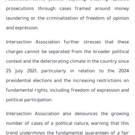
prosecutions through cases framed around money
laundering or the criminalization of freedom of opinion
and expression.
Intersection Association further stresses that these
charges cannot be separated from the broader political
context and the deteriorating climate in the country since
25 July 2021, particularly in relation to the 2024
presidential elections and the increasing restrictions on
fundamental rights, including freedom of expression and
political participation.
Intersection Association also denounces the growing
number of cases of a political nature, warning that this
trend undermines the fundamental guarantees of a fair