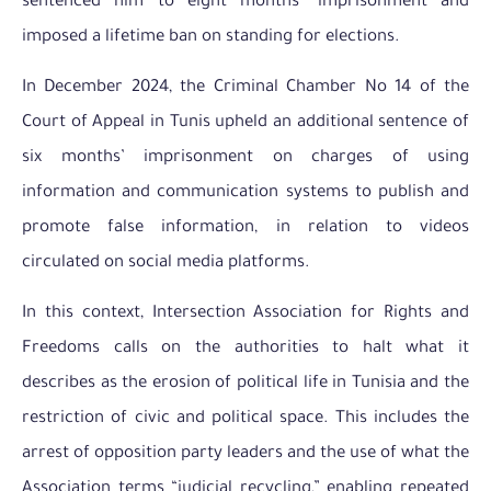
sentenced him to eight months’ imprisonment and
imposed a lifetime ban on standing for elections.
In December 2024, the Criminal Chamber No 14 of the
Court of Appeal in Tunis upheld an additional sentence of
six months’ imprisonment on charges of using
information and communication systems to publish and
promote false information, in relation to videos
circulated on social media platforms.
In this context, Intersection Association for Rights and
Freedoms calls on the authorities to halt what it
describes as the erosion of political life in Tunisia and the
restriction of civic and political space. This includes the
arrest of opposition party leaders and the use of what the
Association terms “judicial recycling,” enabling repeated