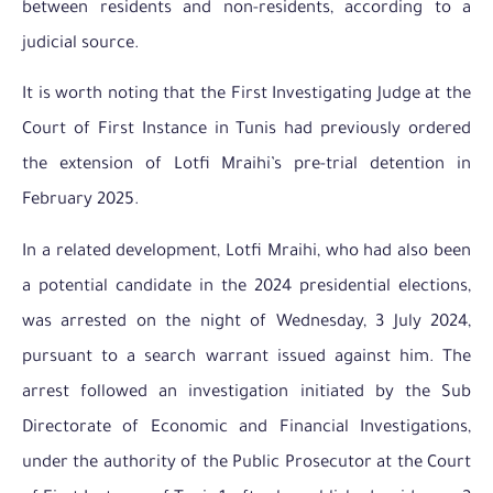
between residents and non-residents, according to a
judicial source.
It is worth noting that the First Investigating Judge at the
Court of First Instance in Tunis had previously ordered
the extension of Lotfi Mraihi’s pre-trial detention in
February 2025.
In a related development, Lotfi Mraihi, who had also been
a potential candidate in the 2024 presidential elections,
was arrested on the night of Wednesday, 3 July 2024,
pursuant to a search warrant issued against him. The
arrest followed an investigation initiated by the Sub
Directorate of Economic and Financial Investigations,
under the authority of the Public Prosecutor at the Court