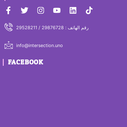
رقم الهاتف : 29876728 / 29528211
info@intersection.uno
FACEBOOK