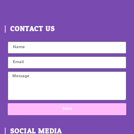
CONTACT US
Send
SOCIAL MEDIA