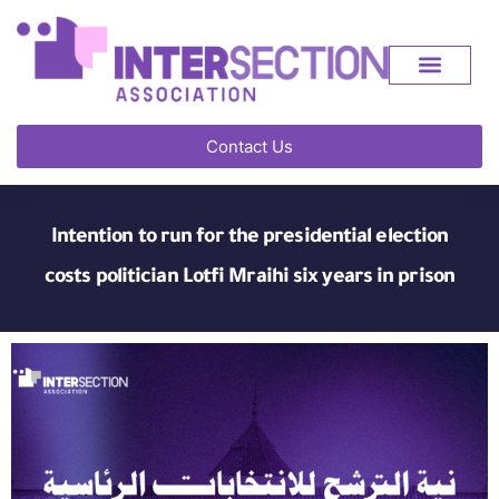
Contact Us
Intention to run for the presidential election
costs politician Lotfi Mraihi six years in prison