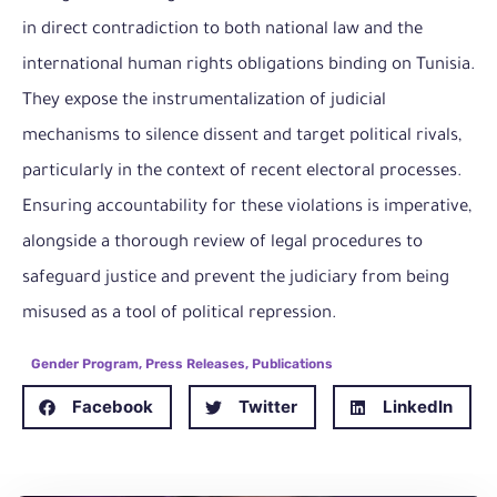
in direct contradiction to both national law and the
international human rights obligations binding on Tunisia.
They expose the instrumentalization of judicial
mechanisms to silence dissent and target political rivals,
particularly in the context of recent electoral processes.
Ensuring accountability for these violations is imperative,
alongside a thorough review of legal procedures to
safeguard justice and prevent the judiciary from being
misused as a tool of political repression.
Gender Program
,
Press Releases
,
Publications
Facebook
Twitter
LinkedIn