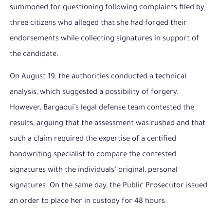
summoned for questioning following complaints filed by
three citizens who alleged that she had forged their
endorsements while collecting signatures in support of
the candidate.
On August 19, the authorities conducted a technical
analysis, which suggested a possibility of forgery.
However, Bargaoui’s legal defense team contested the
results, arguing that the assessment was rushed and that
such a claim required the expertise of a certified
handwriting specialist to compare the contested
signatures with the individuals’ original, personal
signatures. On the same day, the Public Prosecutor issued
an order to place her in custody for 48 hours.