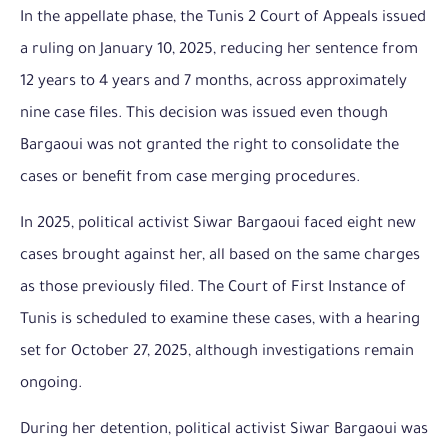
In the appellate phase, the Tunis 2 Court of Appeals issued
a ruling on January 10, 2025, reducing her sentence from
12 years to 4 years and 7 months, across approximately
nine case files. This decision was issued even though
Bargaoui was not granted the right to consolidate the
cases or benefit from case merging procedures.
In 2025, political activist Siwar Bargaoui faced eight new
cases brought against her, all based on the same charges
as those previously filed. The Court of First Instance of
Tunis is scheduled to examine these cases, with a hearing
set for October 27, 2025, although investigations remain
ongoing.
During her detention, political activist Siwar Bargaoui was