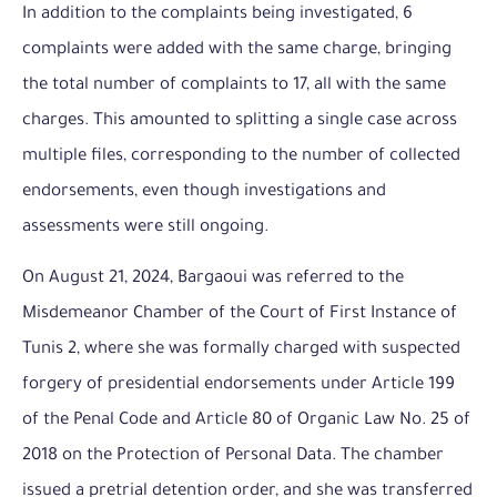
In addition to the complaints being investigated, 6
complaints were added with the same charge, bringing
the total number of complaints to 17, all with the same
charges. This amounted to splitting a single case across
multiple files, corresponding to the number of collected
endorsements, even though investigations and
assessments were still ongoing.
On August 21, 2024, Bargaoui was referred to the
Misdemeanor Chamber of the Court of First Instance of
Tunis 2, where she was formally charged with suspected
forgery of presidential endorsements under Article 199
of the Penal Code and Article 80 of Organic Law No. 25 of
2018 on the Protection of Personal Data. The chamber
issued a pretrial detention order, and she was transferred