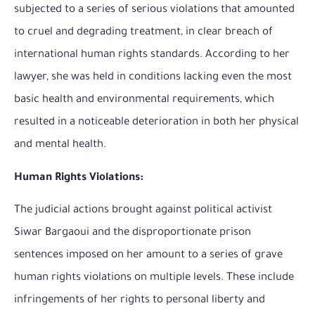
subjected to a series of serious violations that amounted
to cruel and degrading treatment, in clear breach of
international human rights standards. According to her
lawyer, she was held in conditions lacking even the most
basic health and environmental requirements, which
resulted in a noticeable deterioration in both her physical
and mental health.
Human Rights Violations:
The judicial actions brought against political activist
Siwar Bargaoui and the disproportionate prison
sentences imposed on her amount to a series of grave
human rights violations on multiple levels. These include
infringements of her rights to personal liberty and