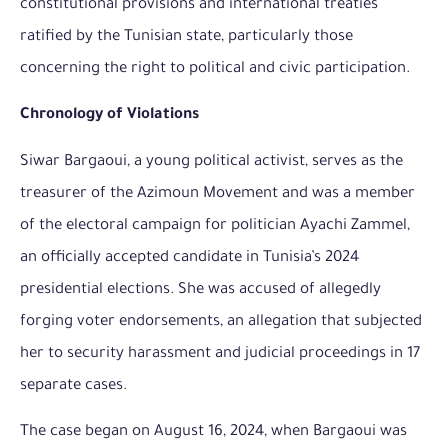
constitutional provisions and international treaties
ratified by the Tunisian state, particularly those
concerning the right to political and civic participation.
Chronology of Violations
Siwar Bargaoui, a young political activist, serves as the
treasurer of the Azimoun Movement and was a member
of the electoral campaign for politician Ayachi Zammel,
an officially accepted candidate in Tunisia’s 2024
presidential elections. She was accused of allegedly
forging voter endorsements, an allegation that subjected
her to security harassment and judicial proceedings in 17
separate cases.
The case began on August 16, 2024, when Bargaoui was