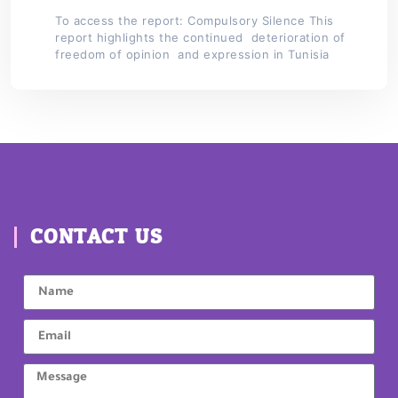
To access the report: Compulsory Silence This
report highlights the continued deterioration of
freedom of opinion and expression in Tunisia
CONTACT US