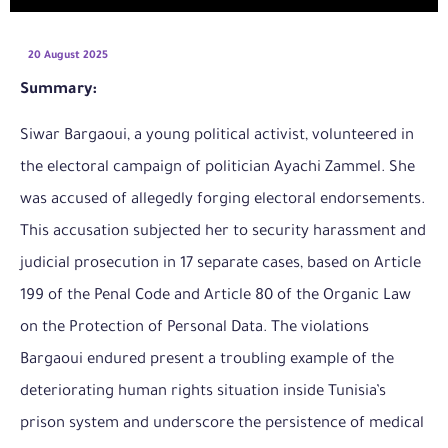
20 August 2025
Summary:
Siwar Bargaoui, a young political activist, volunteered in
the electoral campaign of politician Ayachi Zammel. She
was accused of allegedly forging electoral endorsements.
This accusation subjected her to security harassment and
judicial prosecution in 17 separate cases, based on Article
199 of the Penal Code and Article 80 of the Organic Law
on the Protection of Personal Data. The violations
Bargaoui endured present a troubling example of the
deteriorating human rights situation inside Tunisia’s
prison system and underscore the persistence of medical