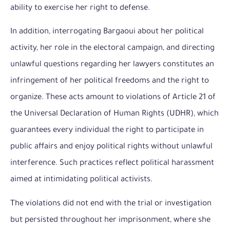
ability to exercise her right to defense.
In addition, interrogating Bargaoui about her political
activity, her role in the electoral campaign, and directing
unlawful questions regarding her lawyers constitutes an
infringement of her political freedoms and the right to
organize. These acts amount to violations of Article 21 of
the Universal Declaration of Human Rights (UDHR), which
guarantees every individual the right to participate in
public affairs and enjoy political rights without unlawful
interference. Such practices reflect political harassment
aimed at intimidating political activists.
The violations did not end with the trial or investigation
but persisted throughout her imprisonment, where she