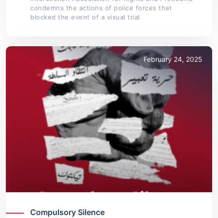
condemns the actions of police forces that
blocked the event of a visual trial
February 24, 2025
Compulsory Silence