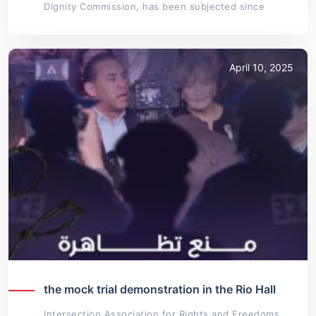
Dignity Commission, has been subjected since
April 10, 2025
the mock trial demonstration in the Rio Hall
Intersection Association for Rights and Freedoms