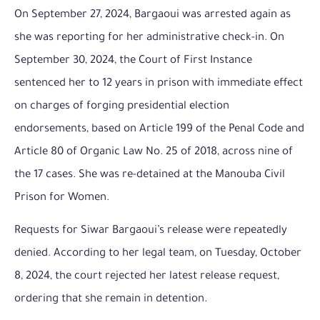
On September 27, 2024, Bargaoui was arrested again as
she was reporting for her administrative check-in. On
September 30, 2024, the Court of First Instance
sentenced her to 12 years in prison with immediate effect
on charges of forging presidential election
endorsements, based on Article 199 of the Penal Code and
Article 80 of Organic Law No. 25 of 2018, across nine of
the 17 cases. She was re-detained at the Manouba Civil
Prison for Women.
Requests for Siwar Bargaoui’s release were repeatedly
denied. According to her legal team, on Tuesday, October
8, 2024, the court rejected her latest release request,
ordering that she remain in detention.