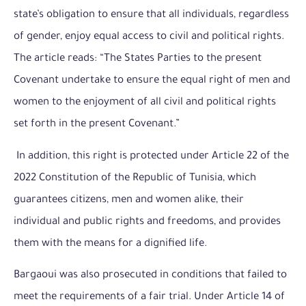
state’s obligation to ensure that all individuals, regardless
of gender, enjoy equal access to civil and political rights.
The article reads: “The States Parties to the present
Covenant undertake to ensure the equal right of men and
women to the enjoyment of all civil and political rights
set forth in the present Covenant.”
In addition, this right is protected under Article 22 of the
2022 Constitution of the Republic of Tunisia, which
guarantees citizens, men and women alike, their
individual and public rights and freedoms, and provides
them with the means for a dignified life.
Bargaoui was also prosecuted in conditions that failed to
meet the requirements of a fair trial. Under Article 14 of