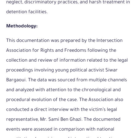
neglect, discriminatory practices, and harsh treatment in
detention facilities.
Methodology:
This documentation was prepared by the Intersection
Association for Rights and Freedoms following the
collection and review of information related to the legal
proceedings involving young political activist Siwar
Bargaoui. The data was sourced from multiple channels
and analyzed with attention to the chronological and
procedural evolution of the case. The Association also
conducted a direct interview with the victim’s legal
representative, Mr. Sami Ben Ghazi. The documented
events were assessed in comparison with national