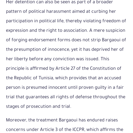
Her detention can also be seen as part of a broader
pattern of political harassment aimed at curbing her
participation in political life, thereby violating freedom of
expression and the right to association. A mere suspicion
of forging endorsement forms does not strip Bargaoui of
the presumption of innocence, yet it has deprived her of
her liberty before any conviction was issued. This
principle is affirmed by Article 27 of the Constitution of
the Republic of Tunisia, which provides that an accused
person is presumed innocent until proven guilty in a fair
trial that guarantees all rights of defense throughout the
stages of prosecution and trial.
Moreover, the treatment Bargaoui has endured raises
concerns under Article 3 of the ICCPR, which affirms the