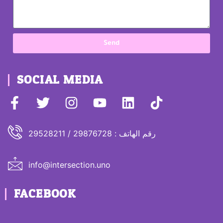
Send
SOCIAL MEDIA
رقم الهاتف : 29876728 / 29528211
info@intersection.uno
FACEBOOK