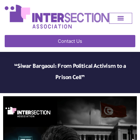
Contact Us
“Siwar Bargaoui: From Political Activism to a
Prison Cell”