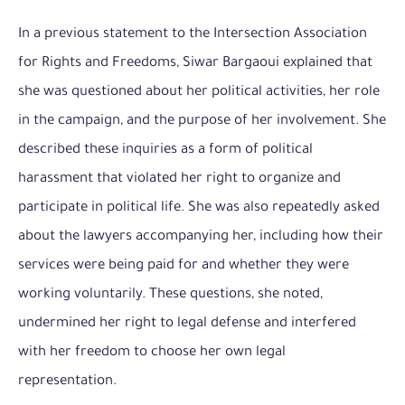
In a previous statement to the Intersection Association
for Rights and Freedoms
, Siwar Bargaoui explained that
she was questioned about her political activities, her role
in the campaign, and the purpose of her involvement. She
described these inquiries as a form of political
harassment that violated her right to organize and
participate in political life. She was also repeatedly asked
about the lawyers accompanying her, including how their
services were being paid for and whether they were
working voluntarily. These questions, she noted,
undermined her right to legal defense and interfered
with her freedom to choose her own legal
representation.