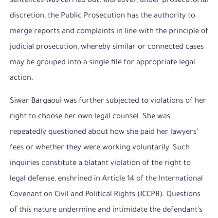
sentences was carried out. Moreover, under prosecutorial
discretion, the Public Prosecution has the authority to
merge reports and complaints in line with the principle of
judicial prosecution, whereby similar or connected cases
may be grouped into a single file for appropriate legal
action.
Siwar Bargaoui was further subjected to violations of her
right to choose her own legal counsel. She was
repeatedly questioned about how she paid her lawyers’
fees or whether they were working voluntarily. Such
inquiries constitute a blatant violation of the right to
legal defense, enshrined in Article 14 of the International
Covenant on Civil and Political Rights (ICCPR). Questions
of this nature undermine and intimidate the defendant’s