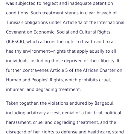
was subjected to neglect and inadequate detention
conditions. Such treatment stands in clear breach of
Tunisia’s obligations under Article 12 of the International
Covenant on Economic, Social and Cultural Rights
(ICESCR), which affirms the right to health and to a
healthy environment—rights that apply equally to all
individuals, including those deprived of their liberty. It
further contravenes Article 5 of the African Charter on
Human and Peoples’ Rights, which prohibits cruel,
inhuman, and degrading treatment.
Taken together, the violations endured by Bargaoui,
including arbitrary arrest, denial of a fair trial, political
harassment, cruel and degrading treatment, and the
disregard of her rights to defense and healthcare, stand