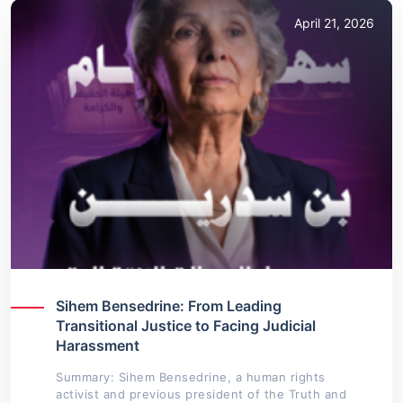
April 21, 2026
Sihem Bensedrine: From Leading
Transitional Justice to Facing Judicial
Harassment
Summary: Sihem Bensedrine, a human rights
activist and previous president of the Truth and