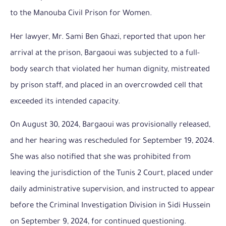
to the Manouba Civil Prison for Women.
Her lawyer, Mr. Sami Ben Ghazi, reported that upon her
arrival at the prison, Bargaoui was subjected to a full-
body search that violated her human dignity, mistreated
by prison staff, and placed in an overcrowded cell that
exceeded its intended capacity.
On August 30, 2024, Bargaoui was provisionally released,
and her hearing was rescheduled for September 19, 2024.
She was also notified that she was prohibited from
leaving the jurisdiction of the Tunis 2 Court, placed under
daily administrative supervision, and instructed to appear
before the Criminal Investigation Division in Sidi Hussein
on September 9, 2024, for continued questioning.