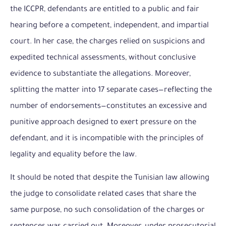
the ICCPR, defendants are entitled to a public and fair
hearing before a competent, independent, and impartial
court. In her case, the charges relied on suspicions and
expedited technical assessments, without conclusive
evidence to substantiate the allegations. Moreover,
splitting the matter into 17 separate cases—reflecting the
number of endorsements—constitutes an excessive and
punitive approach designed to exert pressure on the
defendant, and it is incompatible with the principles of
legality and equality before the law.
It should be noted that despite the Tunisian law allowing
the judge to consolidate related cases that share the
same purpose, no such consolidation of the charges or