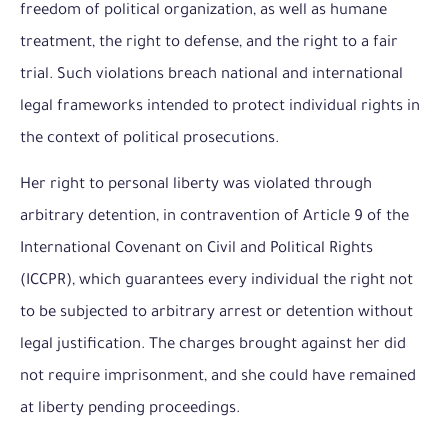
freedom of political organization, as well as humane
treatment, the right to defense, and the right to a fair
trial. Such violations breach national and international
legal frameworks intended to protect individual rights in
the context of political prosecutions.
Her right to personal liberty was violated through
arbitrary detention, in contravention of Article 9 of the
International Covenant on Civil and Political Rights
(ICCPR), which guarantees every individual the right not
to be subjected to arbitrary arrest or detention without
legal justification. The charges brought against her did
not require imprisonment, and she could have remained
at liberty pending proceedings.