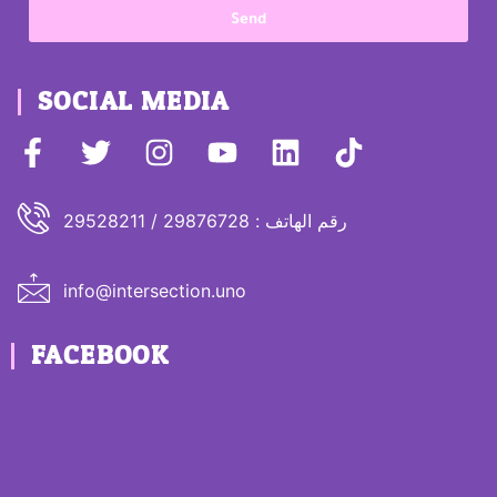
Send
SOCIAL MEDIA
رقم الهاتف : 29876728 / 29528211
info@intersection.uno
FACEBOOK