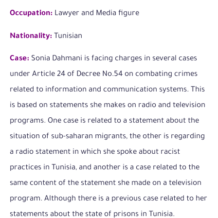
Occupation:
Lawyer and Media figure
Nationality:
Tunisian
Case:
Sonia Dahmani is facing charges in several cases
under Article 24 of Decree No.54 on combating crimes
related to information and communication systems. This
is based on statements she makes on radio and television
programs. One case is related to a statement about the
situation of sub-saharan migrants, the other is regarding
a radio statement in which she spoke about racist
practices in Tunisia, and another is a case related to the
same content of the statement she made on a television
program. Although there is a previous case related to her
statements about the state of prisons in Tunisia.