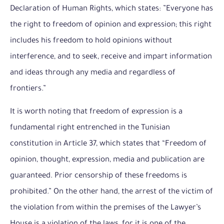
Declaration of Human Rights, which states: ”Everyone has
the right to freedom of opinion and expression; this right
includes his freedom to hold opinions without
interference, and to seek, receive and impart information
and ideas through any media and regardless of
frontiers.”
It is worth noting that freedom of expression is a
fundamental right entrenched in the Tunisian
constitution in Article 37, which states that “Freedom of
opinion, thought, expression, media and publication are
guaranteed. Prior censorship of these freedoms is
prohibited.” On the other hand, the arrest of the victim of
the violation from within the premises of the Lawyer’s