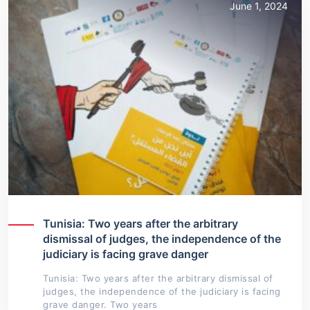
June 1, 2024
Tunisia: Two years after the arbitrary
dismissal of judges, the independence of the
judiciary is facing grave danger
Tunisia: Two years after the arbitrary dismissal of
judges, the independence of the judiciary is facing
grave danger. Two years