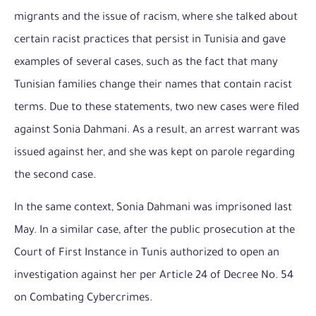
migrants and the issue of racism, where she talked about
certain racist practices that persist in Tunisia and gave
examples of several cases, such as the fact that many
Tunisian families change their names that contain racist
terms. Due to these statements, two new cases were filed
against Sonia Dahmani. As a result, an arrest warrant was
issued against her, and she was kept on parole regarding
the second case.
In the same context, Sonia Dahmani was imprisoned last
May. In a similar case, after the public prosecution at the
Court of First Instance in Tunis authorized to open an
investigation against her per Article 24 of Decree No. 54
on Combating Cybercrimes.