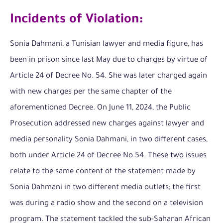
Incidents of Violation:
Sonia Dahmani, a Tunisian lawyer and media figure, has
been in prison since last May due to charges by virtue of
Article 24 of Decree No. 54. She was later charged again
with new charges per the same chapter of the
aforementioned Decree. On June 11, 2024, the Public
Prosecution addressed new charges against lawyer and
media personality Sonia Dahmani, in two different cases,
both under Article 24 of Decree No.54. These two issues
relate to the same content of the statement made by
Sonia Dahmani in two different media outlets; the first
was during a radio show and the second on a television
program. The statement tackled the sub-Saharan African