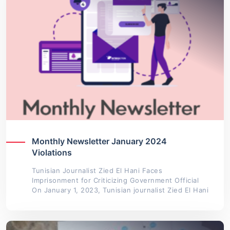
Monthly Newsletter January 2024
Violations
Tunisian Journalist Zied El Hani Faces
Imprisonment for Criticizing Government Official
On January 1, 2023, Tunisian journalist Zied El Hani