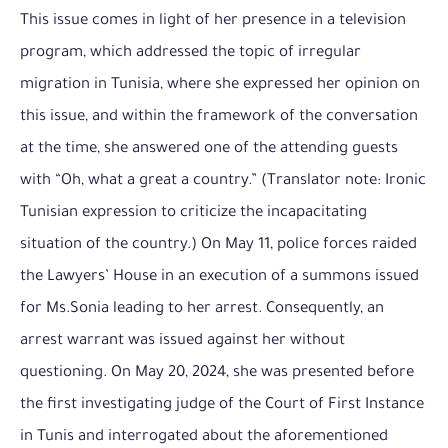
This issue comes in light of her presence in a television
program, which addressed the topic of irregular
migration in Tunisia, where she expressed her opinion on
this issue, and within the framework of the conversation
at the time, she answered one of the attending guests
with “Oh, what a great a country.” (Translator note: Ironic
Tunisian expression to criticize the incapacitating
situation of the country.) On May 11, police forces raided
the Lawyers’ House in an execution of a summons issued
for Ms.Sonia leading to her arrest. Consequently, an
arrest warrant was issued against her without
questioning. On May 20, 2024, she was presented before
the first investigating judge of the Court of First Instance
in Tunis and interrogated about the aforementioned