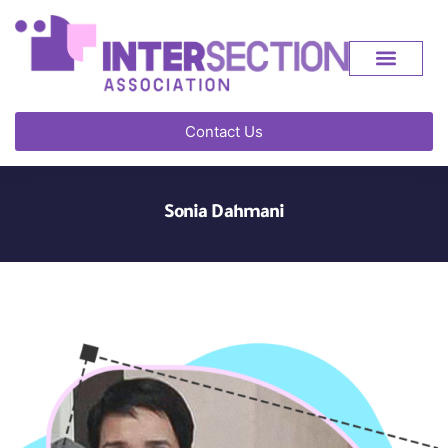
Contact Us
Sonia Dahmani