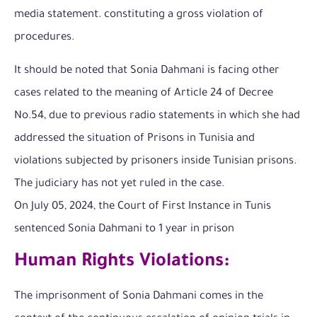
media statement. constituting a gross violation of
procedures.
It should be noted that Sonia Dahmani is facing other
cases related to the meaning of Article 24 of Decree
No.54, due to previous radio statements in which she had
addressed the situation of Prisons in Tunisia and
violations subjected by prisoners inside Tunisian prisons.
The judiciary has not yet ruled in the case.
On July 05, 2024, the Court of First Instance in Tunis
sentenced Sonia Dahmani to 1 year in prison
Human Rights Violations:
The imprisonment of Sonia Dahmani comes in the