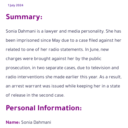
1 July 2024
Summary:
Sonia Dahmani is a lawyer and media personality. She has
been imprisoned since May due to a case filed against her
related to one of her radio statements. In June, new
charges were brought against her by the public
prosecution, in two separate cases, due to television and
radio interventions she made earlier this year. As a result,
an arrest warrant was issued while keeping her in a state
of release in the second case.
Personal Information:
Name:
Sonia Dahmani