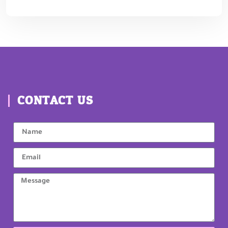
CONTACT US