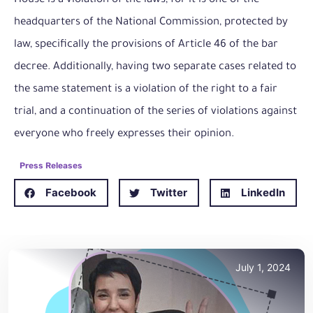
House is a violation of the laws, for it is one of the
headquarters of the National Commission, protected by
law, specifically the provisions of Article 46 of the bar
decree. Additionally, having two separate cases related to
the same statement is a violation of the right to a fair
trial, and a continuation of the series of violations against
everyone who freely expresses their opinion.
Press Releases
Facebook
Twitter
LinkedIn
July 1, 2024