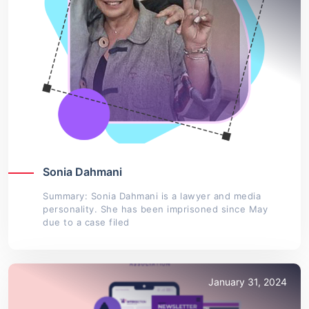
Sonia Dahmani
Summary: Sonia Dahmani is a lawyer and media
personality. She has been imprisoned since May
due to a case filed
January 31, 2024