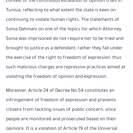
context of the continuous escalation of opinion trials in
Tunisia, reflecting to what extent the state is keen on
continuing to violate human rights. The statements of
Sonia Dahmani on one of the topics for which
Attorney
Sonia was imprisoned do not require her to be tried and
brought to justice as a defendant, rather they fall under
the exercise of the right to freedom of expression, thus
such malicious charges are repressive practices aimed at
violating the freedom of opinion and expression.
Moreover, Article 24 of Decree No.54 constitutes an
infringement of freedom of expression and prevents
citizens from tackling issues of public concern, since
people are monitored and prosecuted based on their
opinions. It is a violation of Article 19 of the Universal