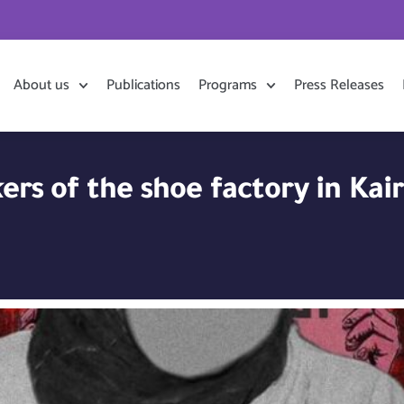
About us
Publications
Programs
Press Releases
ers of the shoe factory in Kai