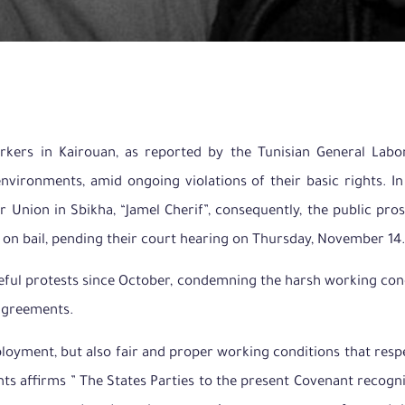
rkers in Kairouan, as reported by the Tunisian General Lab
environments, amid ongoing violations of their basic rights. 
r Union in Sbikha, “Jamel Cherif”, consequently, the public pro
 on bail, pending their court hearing on Thursday, November 14.
aceful protests since October, condemning the harsh working con
 agreements.
loyment, but also fair and proper working conditions that respe
ts affirms ” The States Parties to the present Covenant recogni