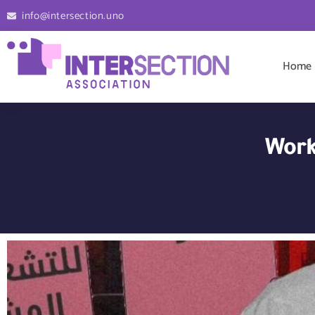
info@intersection.uno
Home
Work