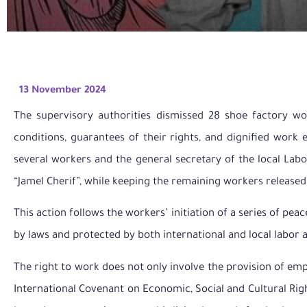
13 November 2024
The supervisory authorities dismissed 28 shoe factory wo
conditions, guarantees of their rights, and dignified work 
several workers and the general secretary of the local Labo
“Jamel Cherif”, while keeping the remaining workers released
This action follows the workers’ initiation of a series of pe
by laws and protected by both international and local labor
The right to work does not only involve the provision of emp
International Covenant on Economic, Social and Cultural Righ