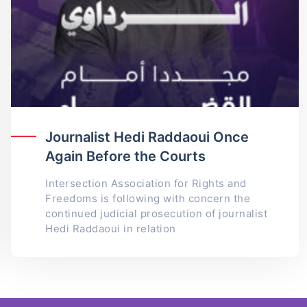
Journalist Hedi Raddaoui Once
Again Before the Courts
Intersection Association for Rights and
Freedoms is following with concern the
continued judicial prosecution of journalist
Hedi Raddaoui in relation