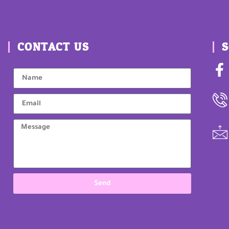
CONTACT US
S
Send