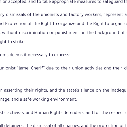
n or accepted, and to take appropriate measures to safeguard thi
rary dismissals of the unionists and factory workers, represent a
 Protection of the Right to organize and the Right to organize
 without discrimination or punishment on the background of thei
ght to strike.
doms deems it necessary to express:
unionist “Jamel Cherif” due to their union activities and their
r asserting their rights, and the state’s silence on the inadeq
verage, and a safe working environment.
ists, activists, and Human Rights defenders, and for the respect 
 detainees, the dismissal of all charges, and the protection of t