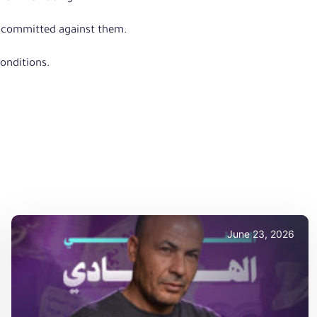
es committed against them.
onditions.
June 23, 2026