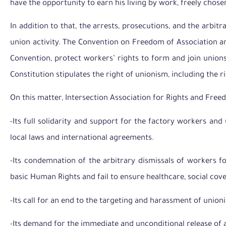
have the opportunity to earn his living by work, freely chose
In addition to that, the arrests, prosecutions, and the arbit
union activity. The Convention on Freedom of Association and
Convention, protect workers’ rights to form and join unions
Constitution stipulates the right of unionism, including the ri
On this matter, Intersection Association for Rights and Free
-Its full solidarity and support for the factory workers and 
local laws and international agreements.
-Its condemnation of the arbitrary dismissals of workers fo
basic Human Rights and fail to ensure healthcare, social co
-Its call for an end to the targeting and harassment of union
-Its demand for the immediate and unconditional release of all