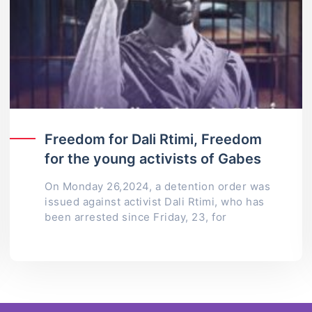
Freedom for Dali Rtimi, Freedom
for the young activists of Gabes
On Monday 26,2024, a detention order was
issued against activist Dali Rtimi, who has
been arrested since Friday, 23, for