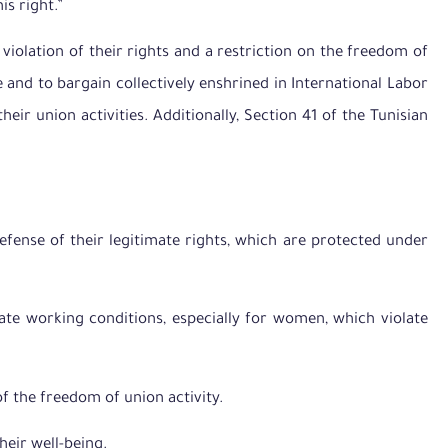
s right.”
 violation of their rights and a restriction on the freedom of
 and to bargain collectively enshrined in International Labor
r union activities. Additionally, Section 41 of the Tunisian
 defense of their legitimate rights, which are protected under
uate working conditions, especially for women, which violate
of the freedom of union activity.
heir well-being.