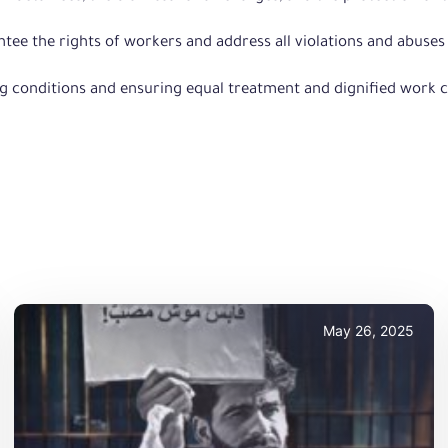
rantee the rights of workers and address all violations and abus
g conditions and ensuring equal treatment and dignified work c
May 26, 2025