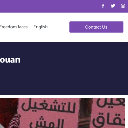
Freedom faces
English
Contact Us
rouan