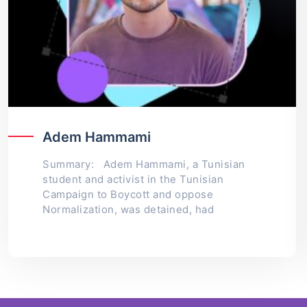
Adem Hammami
Summary: Adem Hammami, a Tunisian
student and activist in the Tunisian
Campaign to Boycott and oppose
Normalization, was detained, had