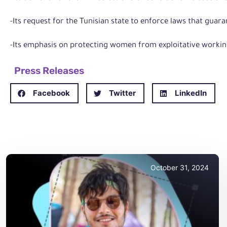
-Its request for the Tunisian state to enforce laws that gua
-Its emphasis on protecting women from exploitative workin
Press Releases
Facebook
Twitter
LinkedIn
October 31, 2024