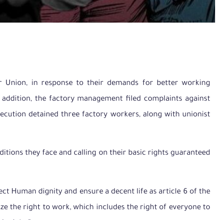
or Union, in response to their demands for better working
In addition, the factory management filed complaints against
secution detained three factory workers, along with unionist
ditions they face and calling on their basic rights guaranteed
ct Human dignity and ensure a decent life as article 6 of the
ze the right to work, which includes the right of everyone to