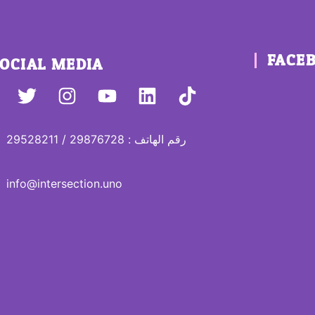
FACE
OCIAL MEDIA
رقم الهاتف : 29876728 / 29528211
info@intersection.uno