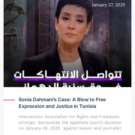
January 27, 2025
Sonia Dahmani’s Case: A Blow to Free
Expression and Justice in Tunisia
Intersection Association for Rights and Freedoms
strongly denounces the appellate court’s decision
on January 24, 2025 against lawyer and journalist