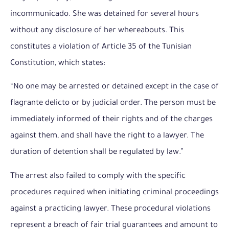
incommunicado. She was detained for several hours
without any disclosure of her whereabouts. This
constitutes a violation of Article 35 of the Tunisian
Constitution, which states:
“No one may be arrested or detained except in the case of
flagrante delicto or by judicial order. The person must be
immediately informed of their rights and of the charges
against them, and shall have the right to a lawyer. The
duration of detention shall be regulated by law.”
The arrest also failed to comply with the specific
procedures required when initiating criminal proceedings
against a practicing lawyer. These procedural violations
represent a breach of fair trial guarantees and amount to