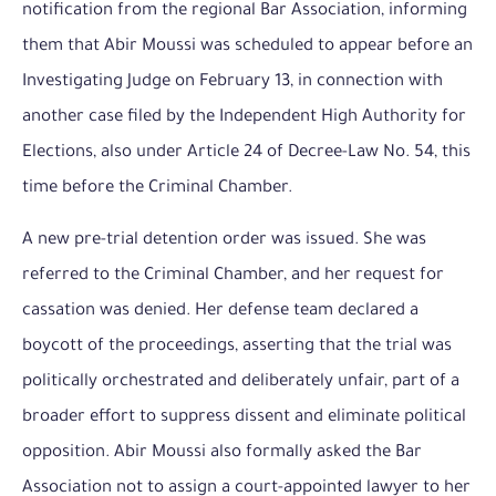
notification from the regional Bar Association, informing
them that Abir Moussi was scheduled to appear before an
Investigating Judge on February 13, in connection with
another case filed by the Independent High Authority for
Elections, also under Article 24 of Decree-Law No. 54, this
time before the Criminal Chamber.
A new pre-trial detention order was issued. She was
referred to the Criminal Chamber, and her request for
cassation was denied. Her defense team declared a
boycott of the proceedings, asserting that the trial was
politically orchestrated and deliberately unfair, part of a
broader effort to suppress dissent and eliminate political
opposition. Abir Moussi also formally asked the Bar
Association not to assign a court-appointed lawyer to her