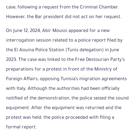
case, following a request from the Criminal Chamber.
However, the Bar president did not act on her request.
On June 12, 2024, Abir Moussi appeared for a new
interrogation session related to a police report filed by
the El Aouina Police Station (Tunis delegation) in June
2023. The case was linked to the Free Destourian Party’s
preparations for a protest in front of the Ministry of
Foreign Affairs, opposing Tunisia’s migration agreements
with Italy. Although the authorities had been officially
notified of the demonstration, the police seized the sound
equipment. After the equipment was returned and the
protest was held, the police proceeded with filing a
formal report.