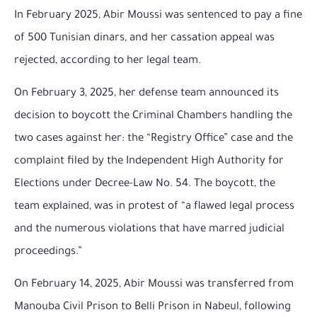
In February 2025, Abir Moussi was sentenced to pay a fine
of 500 Tunisian dinars, and her cassation appeal was
rejected, according to her legal team.
On February 3, 2025, her defense team announced its
decision to boycott the Criminal Chambers handling the
two cases against her: the “Registry Office” case and the
complaint filed by the Independent High Authority for
Elections under Decree-Law No. 54. The boycott, the
team explained, was in protest of “a flawed legal process
and the numerous violations that have marred judicial
proceedings.”
On February 14, 2025, Abir Moussi was transferred from
Manouba Civil Prison to Belli Prison in Nabeul, following