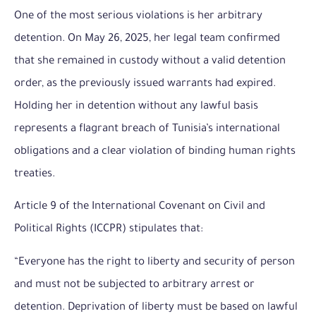
One of the most serious violations is her arbitrary
detention. On May 26, 2025, her legal team confirmed
that she remained in custody without a valid detention
order, as the previously issued warrants had expired.
Holding her in detention without any lawful basis
represents a flagrant breach of Tunisia’s international
obligations and a clear violation of binding human rights
treaties.
Article 9 of the International Covenant on Civil and
Political Rights (ICCPR) stipulates that:
“Everyone has the right to liberty and security of person
and must not be subjected to arbitrary arrest or
detention. Deprivation of liberty must be based on lawful