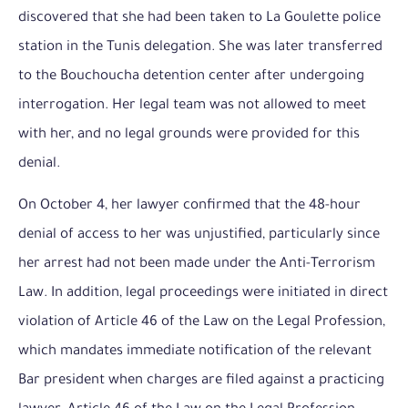
discovered that she had been taken to La Goulette police
station in the Tunis delegation. She was later transferred
to the Bouchoucha detention center after undergoing
interrogation. Her legal team was not allowed to meet
with her, and no legal grounds were provided for this
denial.
On October 4, her lawyer confirmed that the 48-hour
denial of access to her was unjustified, particularly since
her arrest had not been made under the Anti-Terrorism
Law. In addition, legal proceedings were initiated in direct
violation of Article 46 of the Law on the Legal Profession,
which mandates immediate notification of the relevant
Bar president when charges are filed against a practicing