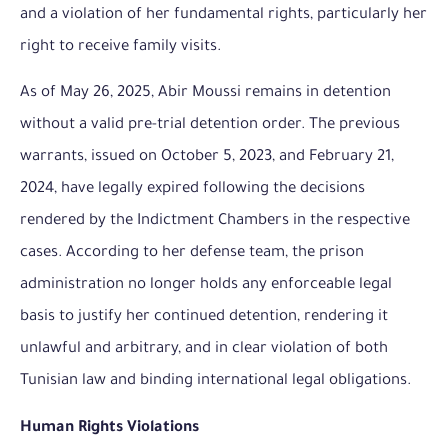
and a violation of her fundamental rights, particularly her
right to receive family visits.
As of May 26, 2025, Abir Moussi remains in detention
without a valid pre-trial detention order. The previous
warrants, issued on October 5, 2023, and February 21,
2024, have legally expired following the decisions
rendered by the Indictment Chambers in the respective
cases. According to her defense team, the prison
administration no longer holds any enforceable legal
basis to justify her continued detention, rendering it
unlawful and arbitrary, and in clear violation of both
Tunisian law and binding international legal obligations.
Human Rights Violations