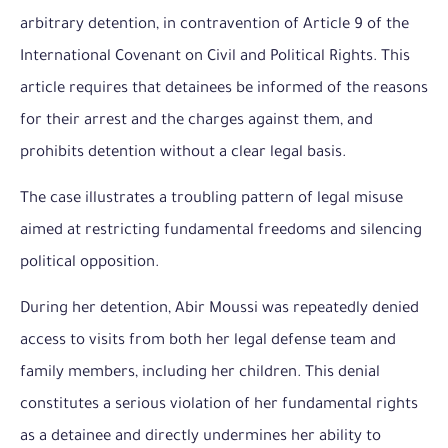
arbitrary detention, in contravention of Article 9 of the
International Covenant on Civil and Political Rights. This
article requires that detainees be informed of the reasons
for their arrest and the charges against them, and
prohibits detention without a clear legal basis.
The case illustrates a troubling pattern of legal misuse
aimed at restricting fundamental freedoms and silencing
political opposition.
During her detention, Abir Moussi was repeatedly denied
access to visits from both her legal defense team and
family members, including her children. This denial
constitutes a serious violation of her fundamental rights
as a detainee and directly undermines her ability to