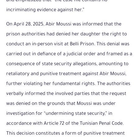
and emphasized that “the case file contains no
incriminating evidence against her.”
On April 28, 2025, Abir Moussi was informed that the
prison authorities had denied her daughter the right to
conduct an in-person visit at Belli Prison. This denial was
carried out in defiance of a judicial order and framed as a
consequence of state security allegations, amounting to
retaliatory and punitive treatment against Abir Moussi,
further violating her fundamental rights. The authorities
verbally informed the involved parties that the request
was denied on the grounds that Moussi was under
investigation for “undermining state security,” in
accordance with Article 72 of the Tunisian Penal Code.
This decision constitutes a form of punitive treatment