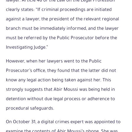
lawyer. Article 46 of the Law on the Legal Profession
clearly states: “If criminal proceedings are initiated
against a lawyer, the president of the relevant regional
branch must be immediately informed, and the lawyer
must be referred by the Public Prosecutor before the
Investigating Judge.”
However, when her lawyers went to the Public
Prosecutor’s office, they found that the latter did not
know any legal action being taken against her. This
strongly suggests that Abir Moussi was being held in
detention without due legal process or adherence to
procedural safeguards.
On October 31, a digital crimes expert was appointed to
examine the contents of Abir Moussi’s phone. She was