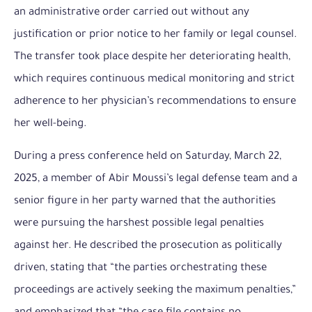
an administrative order carried out without any
justification or prior notice to her family or legal counsel.
The transfer took place despite her deteriorating health,
which requires continuous medical monitoring and strict
adherence to her physician’s recommendations to ensure
her well-being.
During a press conference held on Saturday, March 22,
2025, a member of Abir Moussi’s legal defense team and a
senior figure in her party warned that the authorities
were pursuing the harshest possible legal penalties
against her. He described the prosecution as politically
driven, stating that “the parties orchestrating these
proceedings are actively seeking the maximum penalties,”