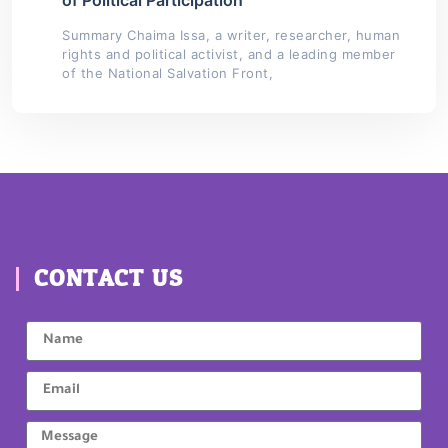
Summary Chaima Issa, a writer, researcher, human
rights and political activist, and a leading member
of the National Salvation Front,
CONTACT US