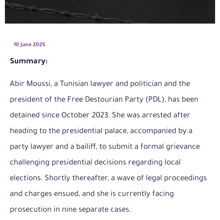
10 June 2025
Summary:
Abir Moussi, a Tunisian lawyer and politician and the
president of the Free Destourian Party (PDL), has been
detained since October 2023. She was arrested after
heading to the presidential palace, accompanied by a
party lawyer and a bailiff, to submit a formal grievance
challenging presidential decisions regarding local
elections. Shortly thereafter, a wave of legal proceedings
and charges ensued, and she is currently facing
prosecution in nine separate cases.