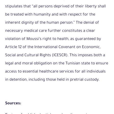
stipulates that “all persons deprived of their liberty shall
be treated with humanity and with respect for the
inherent dignity of the human person.” The denial of
necessary medical care further constitutes a clear
violation of Moussi’s right to health, as guaranteed by
Article 12 of the International Covenant on Economic,
Social and Cultural Rights (ICESCR). This imposes both a
legal and moral obligation on the Tunisian state to ensure
access to essential healthcare services for all individuals
in detention, including those held in pretrial custody.
Sources: