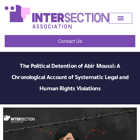
Contact Us
The Political Detention of Abir Moussi: A
Chronological Account of Systematic Legal and
Human Rights Violations