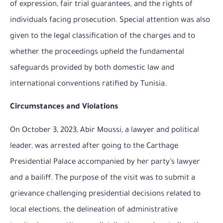
of expression, fair trial guarantees, and the rights of
individuals facing prosecution. Special attention was also
given to the legal classification of the charges and to
whether the proceedings upheld the fundamental
safeguards provided by both domestic law and
international conventions ratified by Tunisia.
Circumstances and Violations
On October 3, 2023, Abir Moussi, a lawyer and political
leader, was arrested after going to the Carthage
Presidential Palace accompanied by her party’s lawyer
and a bailiff. The purpose of the visit was to submit a
grievance challenging presidential decisions related to
local elections, the delineation of administrative