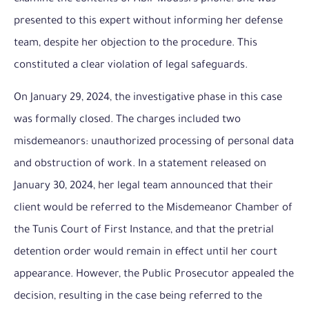
presented to this expert without informing her defense
team, despite her objection to the procedure. This
constituted a clear violation of legal safeguards.
On January 29, 2024, the investigative phase in this case
was formally closed. The charges included two
misdemeanors: unauthorized processing of personal data
and obstruction of work. In a statement released on
January 30, 2024, her legal team announced that their
client would be referred to the Misdemeanor Chamber of
the Tunis Court of First Instance, and that the pretrial
detention order would remain in effect until her court
appearance. However, the Public Prosecutor appealed the
decision, resulting in the case being referred to the