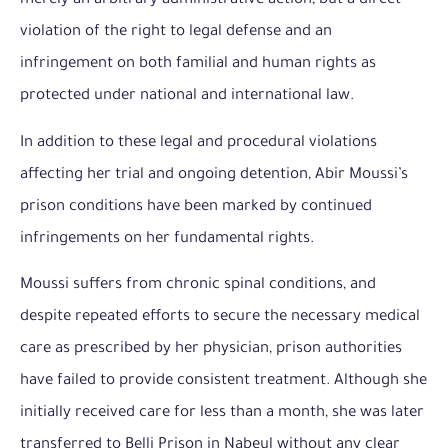
merely an arbitrary administrative action, but a direct
violation of the right to legal defense and an
infringement on both familial and human rights as
protected under national and international law.
In addition to these legal and procedural violations
affecting her trial and ongoing detention, Abir Moussi’s
prison conditions have been marked by continued
infringements on her fundamental rights.
Moussi suffers from chronic spinal conditions, and
despite repeated efforts to secure the necessary medical
care as prescribed by her physician, prison authorities
have failed to provide consistent treatment. Although she
initially received care for less than a month, she was later
transferred to Belli Prison in Nabeul without any clear