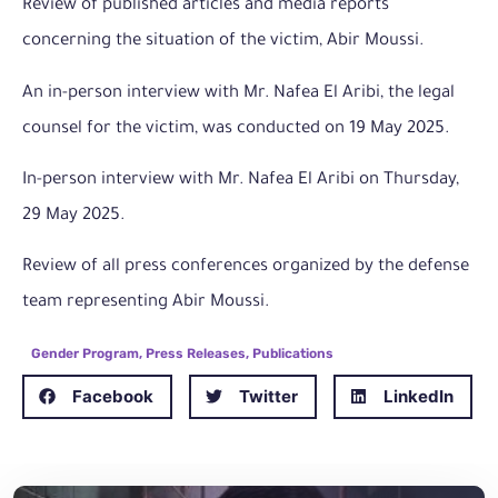
Review of published articles and media reports
concerning the situation of the victim, Abir Moussi.
An in-person interview with Mr. Nafea El Aribi, the legal
counsel for the victim, was conducted on 19 May 2025.
In-person interview with Mr. Nafea El Aribi on Thursday,
29 May 2025.
Review of all press conferences organized by the defense
team representing Abir Moussi.
Gender Program
,
Press Releases
,
Publications
Facebook
Twitter
LinkedIn