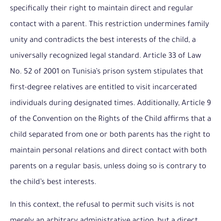
specifically their right to maintain direct and regular
contact with a parent. This restriction undermines family
unity and contradicts the best interests of the child, a
universally recognized legal standard. Article 33 of Law
No. 52 of 2001 on Tunisia’s prison system stipulates that
first-degree relatives are entitled to visit incarcerated
individuals during designated times. Additionally, Article 9
of the Convention on the Rights of the Child affirms that a
child separated from one or both parents has the right to
maintain personal relations and direct contact with both
parents on a regular basis, unless doing so is contrary to
the child’s best interests.
In this context, the refusal to permit such visits is not