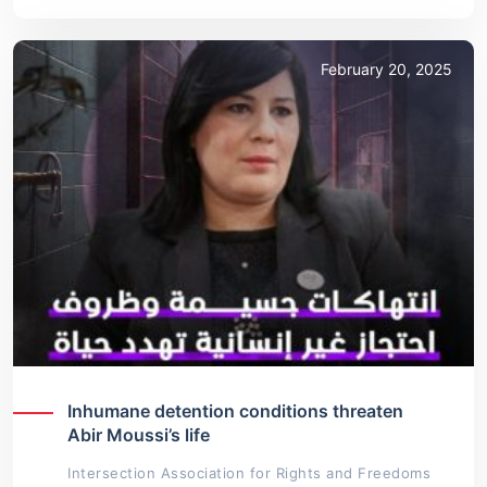
February 20, 2025
Inhumane detention conditions threaten
Abir Moussi’s life
Intersection Association for Rights and Freedoms