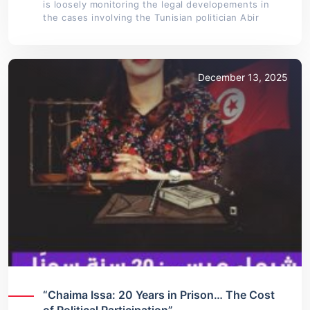
is loosely monitoring the legal developements in
the cases involving the Tunisian politician Abir
December 13, 2025
“Chaima Issa: 20 Years in Prison… The Cost
of Political Participation”