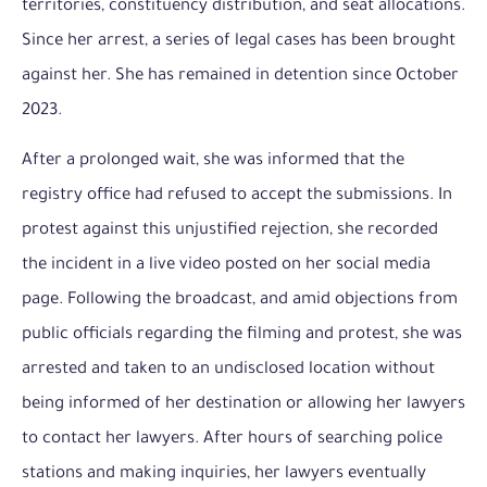
territories, constituency distribution, and seat allocations.
Since her arrest, a series of legal cases has been brought
against her. She has remained in detention since October
2023.
After a prolonged wait, she was informed that the
registry office had refused to accept the submissions. In
protest against this unjustified rejection, she recorded
the incident in a live video posted on her social media
page. Following the broadcast, and amid objections from
public officials regarding the filming and protest, she was
arrested and taken to an undisclosed location without
being informed of her destination or allowing her lawyers
to contact her lawyers. After hours of searching police
stations and making inquiries, her lawyers eventually