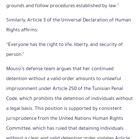
grounds and follow procedures established by law.”
Similarly, Article 3 of the Universal Declaration of Human
Rights affirms:
“Everyone has the right to life, liberty, and security of
person.”
Moussi’s defense team argues that her continued
detention without a valid order amounts to unlawful
imprisonment under Article 250 of the Tunisian Penal
Code, which prohibits the detention of individuals without
a legal basis. This position is supported by consistent
jurisprudence from the United Nations Human Rights
Committee, which has ruled that detaining individuals
without a clear and valid detention order violates Article