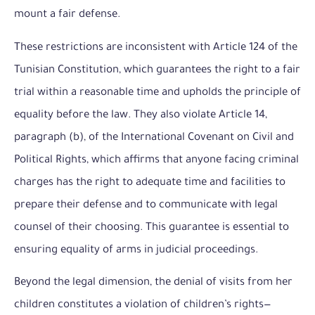
mount a fair defense.
These restrictions are inconsistent with Article 124 of the
Tunisian Constitution, which guarantees the right to a fair
trial within a reasonable time and upholds the principle of
equality before the law. They also violate Article 14,
paragraph (b), of the International Covenant on Civil and
Political Rights, which affirms that anyone facing criminal
charges has the right to adequate time and facilities to
prepare their defense and to communicate with legal
counsel of their choosing. This guarantee is essential to
ensuring equality of arms in judicial proceedings.
Beyond the legal dimension, the denial of visits from her
children constitutes a violation of children’s rights—