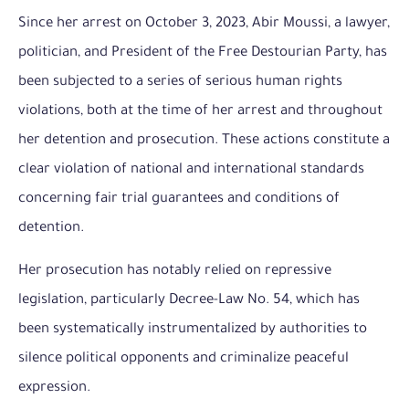
Since her arrest on October 3, 2023, Abir Moussi, a lawyer,
politician, and President of the Free Destourian Party, has
been subjected to a series of serious human rights
violations, both at the time of her arrest and throughout
her detention and prosecution. These actions constitute a
clear violation of national and international standards
concerning fair trial guarantees and conditions of
detention.
Her prosecution has notably relied on repressive
legislation, particularly Decree-Law No. 54, which has
been systematically instrumentalized by authorities to
silence political opponents and criminalize peaceful
expression.