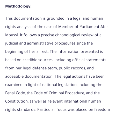
Methodology:
This documentation is grounded in a legal and human
rights analysis of the case of Member of Parliament Abir
Moussi. It follows a precise chronological review of all
judicial and administrative procedures since the
beginning of her arrest. The information presented is
based on credible sources, including official statements
from her legal defense team, public records, and
accessible documentation. The legal actions have been
examined in light of national legislation, including the
Penal Code, the Code of Criminal Procedure, and the
Constitution, as well as relevant international human
rights standards. Particular focus was placed on freedom