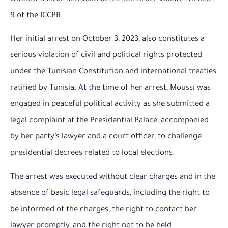
9 of the ICCPR.
Her initial arrest on October 3, 2023, also constitutes a
serious violation of civil and political rights protected
under the Tunisian Constitution and international treaties
ratified by Tunisia. At the time of her arrest, Moussi was
engaged in peaceful political activity as she submitted a
legal complaint at the Presidential Palace, accompanied
by her party’s lawyer and a court officer, to challenge
presidential decrees related to local elections.
The arrest was executed without clear charges and in the
absence of basic legal safeguards, including the right to
be informed of the charges, the right to contact her
lawyer promptly, and the right not to be held