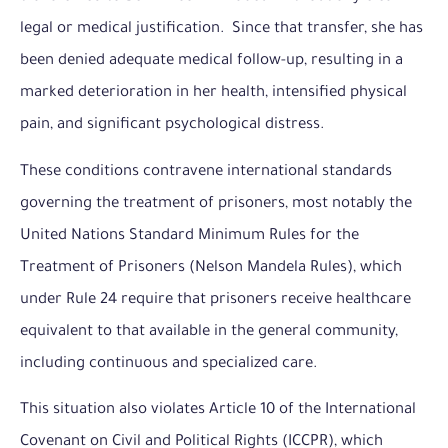
legal or medical justification. Since that transfer, she has
been denied adequate medical follow-up, resulting in a
marked deterioration in her health, intensified physical
pain, and significant psychological distress.
These conditions contravene international standards
governing the treatment of prisoners, most notably the
United Nations Standard Minimum Rules for the
Treatment of Prisoners (Nelson Mandela Rules), which
under Rule 24 require that prisoners receive healthcare
equivalent to that available in the general community,
including continuous and specialized care.
This situation also violates Article 10 of the International
Covenant on Civil and Political Rights (ICCPR), which