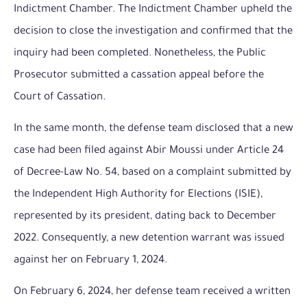
Indictment Chamber. The Indictment Chamber upheld the
decision to close the investigation and confirmed that the
inquiry had been completed. Nonetheless, the Public
Prosecutor submitted a cassation appeal before the
Court of Cassation.
In the same month, the defense team disclosed that a new
case had been filed against Abir Moussi under Article 24
of Decree-Law No. 54, based on a complaint submitted by
the Independent High Authority for Elections (ISIE),
represented by its president, dating back to December
2022. Consequently, a new detention warrant was issued
against her on February 1, 2024.
On February 6, 2024, her defense team received a written