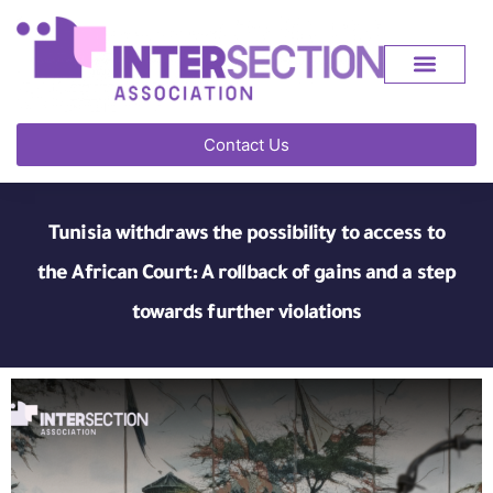
Contact Us
Tunisia withdraws the possibility to access to
the African Court: A rollback of gains and a step
towards further violations