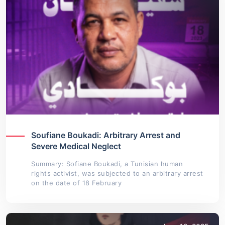
Soufiane Boukadi: Arbitrary Arrest and
Severe Medical Neglect
Summary: Sofiane Boukadi, a Tunisian human
rights activist, was subjected to an arbitrary arrest
on the date of 18 February