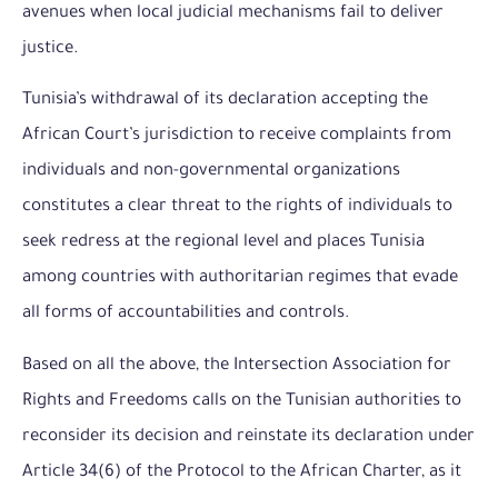
avenues when local judicial mechanisms fail to deliver
justice.
Tunisia’s withdrawal of its declaration accepting the
African Court’s jurisdiction to receive complaints from
individuals and non-governmental organizations
constitutes a clear threat to the rights of individuals to
seek redress at the regional level and places Tunisia
among countries with authoritarian regimes that evade
all forms of accountabilities and controls.
Based on all the above, the Intersection Association for
Rights and Freedoms calls on the Tunisian authorities to
reconsider its decision and reinstate its declaration under
Article 34(6) of the Protocol to the African Charter, as it