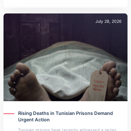
July 28, 2026
Rising Deaths in Tunisian Prisons Demand
Urgent Action
Tunisian prisons have recently witnessed a series