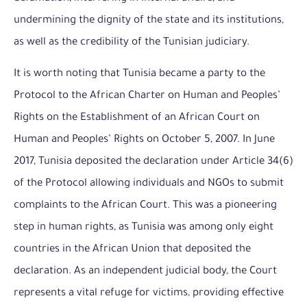
undermining the dignity of the state and its institutions,
as well as the credibility of the Tunisian judiciary.
It is worth noting that Tunisia became a party to the
Protocol to the African Charter on Human and Peoples’
Rights on the Establishment of an African Court on
Human and Peoples’ Rights on October 5, 2007. In June
2017, Tunisia deposited the declaration under Article 34(6)
of the Protocol allowing individuals and NGOs to submit
complaints to the African Court. This was a pioneering
step in human rights, as Tunisia was among only eight
countries in the African Union that deposited the
declaration. As an independent judicial body, the Court
represents a vital refuge for victims, providing effective