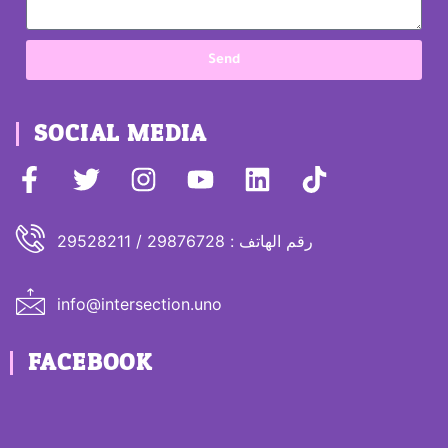
Send
SOCIAL MEDIA
رقم الهاتف : 29876728 / 29528211
info@intersection.uno
FACEBOOK