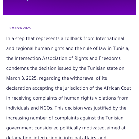
3 March 2025
In a step that represents a rollback from International
and regional human rights and the rule of law in Tunisia,
the Intersection Association of Rights and Freedoms
condemns the decision issued by the Tunisian state on
March 3, 2025, regarding the withdrawal of its
declaration accepting the jurisdiction of the African Cout
in receiving complaints of human rights violations from
individuals and NGOs. This decision was justified by the
increasing number of complaints against the Tunisian
government considered politically motivated, aimed at
defamation, interfering in internal affairs, and