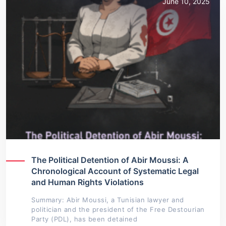
June 10, 2025
The Political Detention of Abir Moussi: A
Chronological Account of Systematic Legal
and Human Rights Violations
Summary: Abir Moussi, a Tunisian lawyer and
politician and the president of the Free Destourian
Party (PDL), has been detained