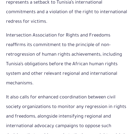
represents a setback to Tunisia’s international
commitments and a violation of the right to international
redress for victims.
Intersection Association for Rights and Freedoms
reaffirms its commitment to the principle of non-
retrogression of human rights achievements, including
Tunisia’s obligations before the African human rights
system and other relevant regional and international
mechanisms.
It also calls for enhanced coordination between civil
society organizations to monitor any regression in rights
and freedoms, alongside intensifying regional and
international advocacy campaigns to oppose such