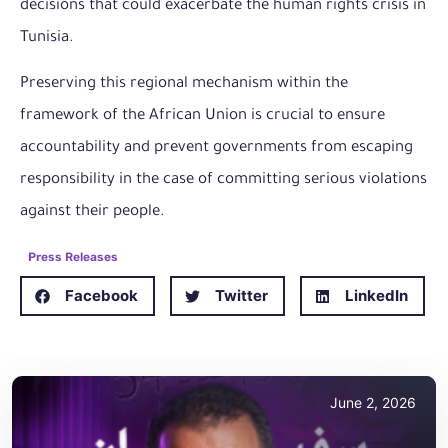
decisions that could exacerbate the human rights crisis in
Tunisia.
Preserving this regional mechanism within the
framework of the African Union is crucial to ensure
accountability and prevent governments from escaping
responsibility in the case of committing serious violations
against their people.
Press Releases
Facebook
Twitter
LinkedIn
June 2, 2026