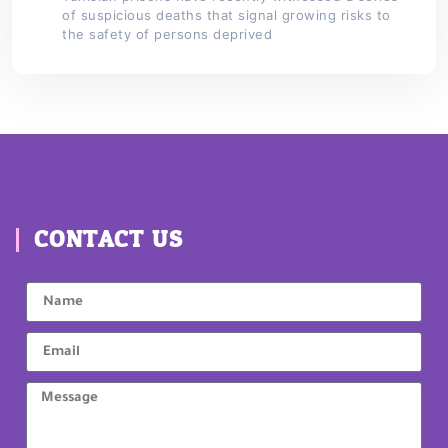
of suspicious deaths that signal growing risks to
the safety of persons deprived
CONTACT US