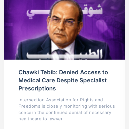
Chawki Tebib: Denied Access to
Medical Care Despite Specialist
Prescriptions
Intersection Association for Rights and
Freedoms is closely monitoring with serious
concern the continued denial of necessary
healthcare to lawyer,