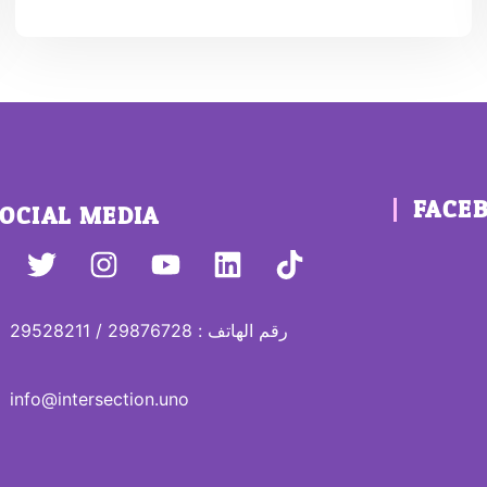
FACE
OCIAL MEDIA
رقم الهاتف : 29876728 / 29528211
info@intersection.uno