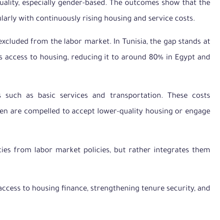
uality, especially gender-based. The outcomes show that the
ularly with continuously rising housing and service costs.
cluded from the labor market. In Tunisia, the gap stands at
’s access to housing, reducing it to around 80% in Egypt and
such as basic services and transportation. These costs
omen are compelled to accept lower-quality housing or engage
ies from labor market policies, but rather integrates them
cess to housing finance, strengthening tenure security, and