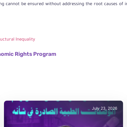
g cannot be ensured without addressing the root causes of ine
ructural Inequality
nomic Rights Program
July 23, 2026