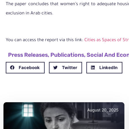
The paper concludes that women’s right to adequate housin
exclusion in Arab cities.
You can access the report via this link:
Cities as Spaces of St
Press Releases
,
Publications
,
Social And Eco
Facebook
Twitter
LinkedIn
August 20, 2025