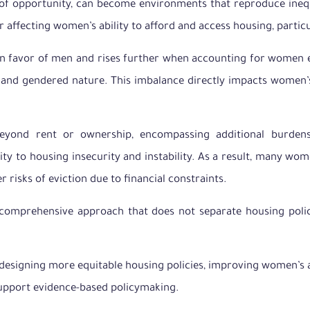
s of opportunity, can become environments that reproduce ineq
or affecting women’s ability to afford and access housing, partic
in favor of men and rises further when accounting for women ex
al and gendered nature. This imbalance directly impacts women
eyond rent or ownership, encompassing additional burdens 
lity to housing insecurity and instability. As a result, many w
 risks of eviction due to financial constraints.
 comprehensive approach that does not separate housing polic
esigning more equitable housing policies, improving women’s ac
support evidence-based policymaking.