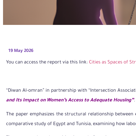
19 May 2026
You can access the report via this link:
Cities as Spaces of St
“Diwan Al-omran” in partnership with “Intersection Associat
and Its Impact on Women’s Access to Adequate Housing”
.
The paper emphasizes the structural relationship between e
comparative study of Egypt and Tunisia, examining how labor