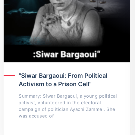
“Siwar Bargaoui: From Political
Activism to a Prison Cell”
Summary: Siwar Bargaoui, a young political
activist, volunteered in the electoral
campaign of politician Ayachi Zammel. She
was accused of