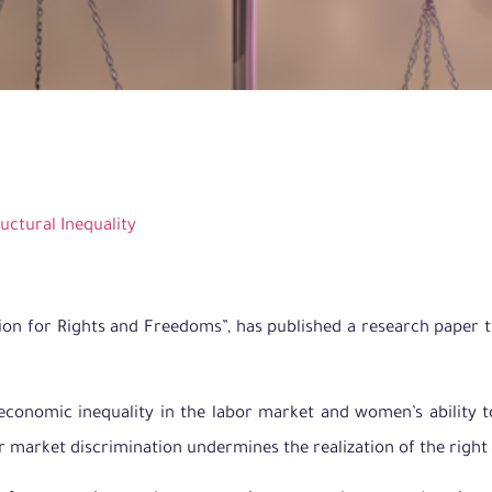
ructural Inequality
ion for Rights and Freedoms”, has published a research paper t
conomic inequality in the labor market and women’s ability t
 market discrimination undermines the realization of the right