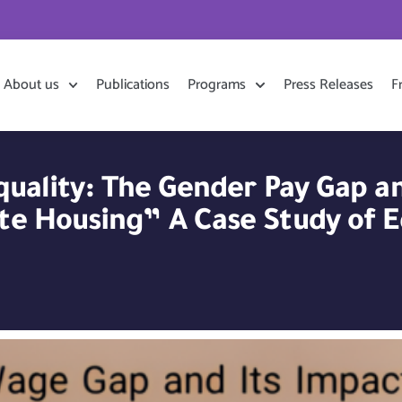
About us
Publications
Programs
Press Releases
F
nequality: The Gender Pay Gap 
te Housing” A Case Study of E