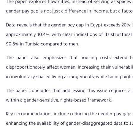
The paper explores how cities, instead of serving as space
gender pay gap is not just a difference in income, but a fact
Data reveals that the gender pay gap in Egypt exceeds 20% 
approximately 10.4%, with clear indications of its structur
90.6% in Tunisia compared to men.
The paper also emphasizes that housing costs extend b
disproportionately affect women, increasing their vulnerabi
in involuntary shared living arrangements, while facing higher
The paper concludes that addressing this issue requires a
within a gender-sensitive, rights-based framework.
Key recommendations include reducing the gender pay gap, d
enhancing the availability of gender-disaggregated data to 