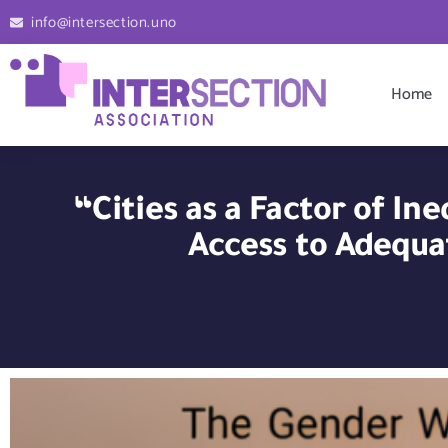
info@intersection.uno
Home
“Cities as a Factor of I
Access to Adequa