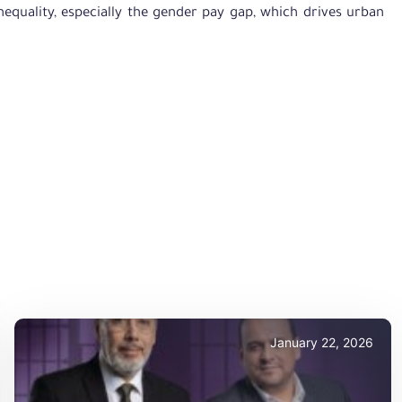
quality, especially the gender pay gap, which drives urban
January 22, 2026