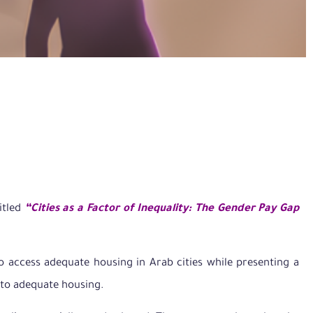
itled
“Cities as a Factor of Inequality: The Gender Pay Gap
o access adequate housing in Arab cities while presenting a
 to adequate housing.