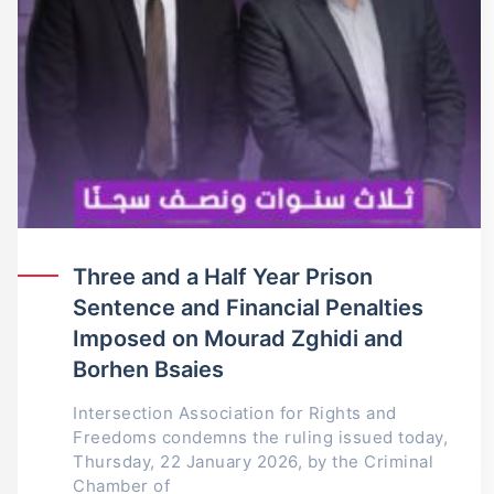
Three and a Half Year Prison
Sentence and Financial Penalties
Imposed on Mourad Zghidi and
Borhen Bsaies
Intersection Association for Rights and
Freedoms condemns the ruling issued today,
Thursday, 22 January 2026, by the Criminal
Chamber of