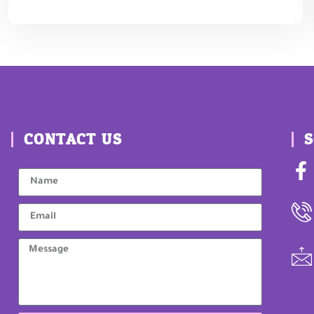
CONTACT US
S