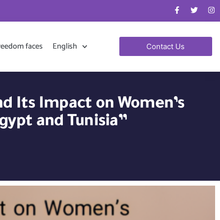
reedom faces
English
Contact Us
and Its Impact on Women’s
gypt and Tunisia”