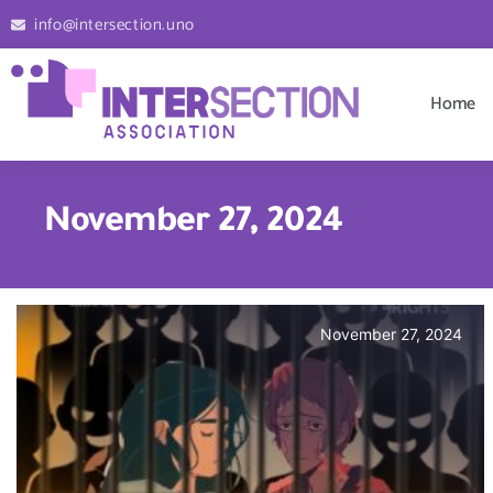
info@intersection.uno
Home
November 27, 2024
November 27, 2024