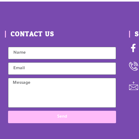
CONTACT US
S
Send