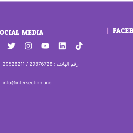
FACE
OCIAL MEDIA
رقم الهاتف : 29876728 / 29528211
info@intersection.uno