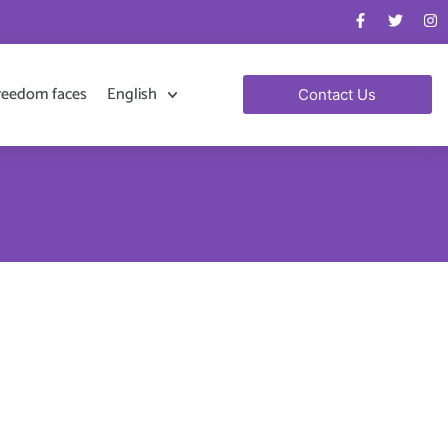
reedom faces
English
Contact Us