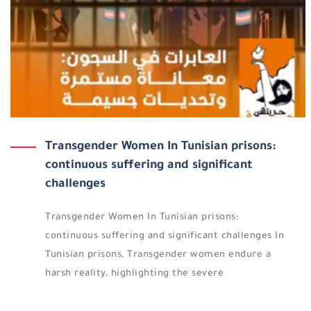
Transgender Women In Tunisian prisons:
continuous suffering and significant
challenges
Transgender Women In Tunisian prisons:
continuous suffering and significant challenges In
Tunisian prisons, Transgender women endure a
harsh reality, highlighting the severe