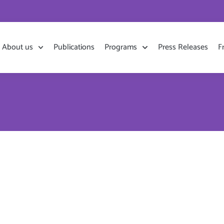
About us
Publications
Programs
Press Releases
F