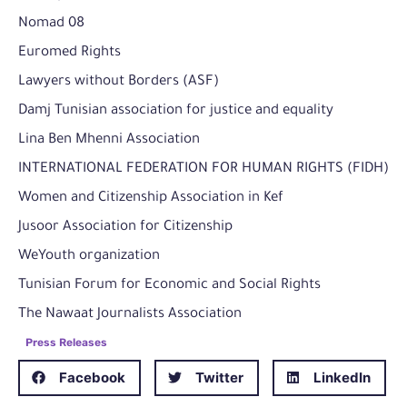
Nomad 08
Euromed Rights
Lawyers without Borders (ASF)
Damj Tunisian association for justice and equality
Lina Ben Mhenni Association
INTERNATIONAL FEDERATION FOR HUMAN RIGHTS (FIDH)
Women and Citizenship Association in Kef
Jusoor Association for Citizenship
WeYouth organization
Tunisian Forum for Economic and Social Rights
The Nawaat Journalists Association
Press Releases
Facebook
Twitter
LinkedIn